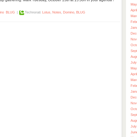
May
Apri
ino
BLUG
|
Technorati:
Lotus
,
Notes
,
Domino
,
BLUG
Mar
Feb
Jan
Dec
Nov
Oct
Sep
Aug
July
May
Apri
Mar
Feb
Jan
Dec
Nov
Oct
Sep
Aug
July
Jun