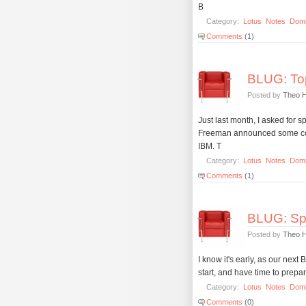
B
Category:
Lotus
Notes
Dom
Comments
(1)
BLUG: Top
Posted by
Theo 
Just last month, I asked for
Freeman announced some cool
IBM. T
Category:
Lotus
Notes
Dom
Comments
(1)
BLUG: Spe
Posted by
Theo 
I know it's early, as our next
start, and have time to prepa
Category:
Lotus
Notes
Dom
Comments
(0)