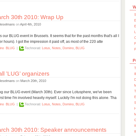
W
S
rch 30th 2010: Wrap Up
E
Heselmans
on
April 4th, 2010
E
our BLUG event in Brussels. It seems that for the past months that's all I
 hours). I got the impression it paid off, as most of the 220 atte
ino
BLUG
|
Technorati:
Lotus
,
Notes
,
Domino
,
BLUG
P
P
T
ll ’LUG’ organizers
I
D
Heselmans
on
March 20th, 2010
ng our BLUG event (March 30th). Ever since Lotusphere, we've been
irst time I'm involved heavily myself. Luckily I'm not doing this alone. Tha
S
ino
BLUG
|
Technorati:
Lotus
,
Notes
,
Domino
,
BLUG
M
W
rch 30th 2010: Speaker announcements