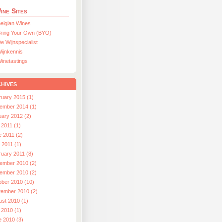
ine Sites
elgian Wines
ring Your Own (BYO)
e Wijnspecialist
ijnkennis
inetastings
hives
ruary 2015 (1)
ember 2014 (1)
uary 2012 (2)
 2011 (1)
e 2011 (2)
l 2011 (1)
ruary 2011 (8)
ember 2010 (2)
ember 2010 (2)
ober 2010 (10)
tember 2010 (2)
ust 2010 (1)
 2010 (1)
e 2010 (3)