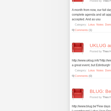
Posted by
Theo 
A month from now, our full 
complete agenda and all appr
accepted. And as usu
Category:
Lotus
Notes
Dom
Comments
(1)
UKLUG a
Posted by
Theo 
http://www.uklug.info"http:/
a great event, but Edinburgh 
Category:
Lotus
Notes
Dom
Comments
(0)
BLUG: Bel
Posted by
Theo 
http://www.blug.be"Few days 
Luxembourg) Lotus User Grou