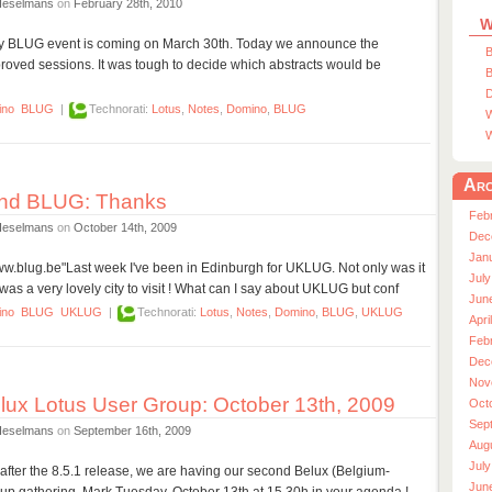
Heselmans
on
February 28th, 2010
W
day BLUG event is coming on March 30th. Today we announce the
B
oved sessions. It was tough to decide which abstracts would be
B
D
ino
BLUG
|
Technorati:
Lotus
,
Notes
,
Domino
,
BLUG
W
W
Arc
nd BLUG: Thanks
Feb
Heselmans
on
October 14th, 2009
Dec
Jan
/www.blug.be"Last week I've been in Edinburgh for UKLUG. Not only was it
July
was a very lovely city to visit ! What can I say about UKLUG but conf
Jun
ino
BLUG
UKLUG
|
Technorati:
Lotus
,
Notes
,
Domino
,
BLUG
,
UKLUG
Apri
Feb
Dec
Nov
ux Lotus User Group: October 13th, 2009
Oct
Sep
Heselmans
on
September 16th, 2009
Aug
July
after the 8.5.1 release, we are having our second Belux (Belgium-
Jun
p gathering. Mark Tuesday, October 13th at 15.30h in your agenda !