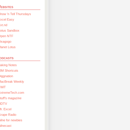
ebsites
how ’n Tell Thursdays
xcel Easy
xt.nd
Lotus Sandbox
Open NTF
Pixagogo
lanet Lotus
odcasts
aking Notes
BM Shortcuts
iggnation
MacBreak Weekly
TWiT
ExtremeTech.com
tuff’s magazine
HDTV
r. Excel
Grape Radio
ine for newbies
Winecast