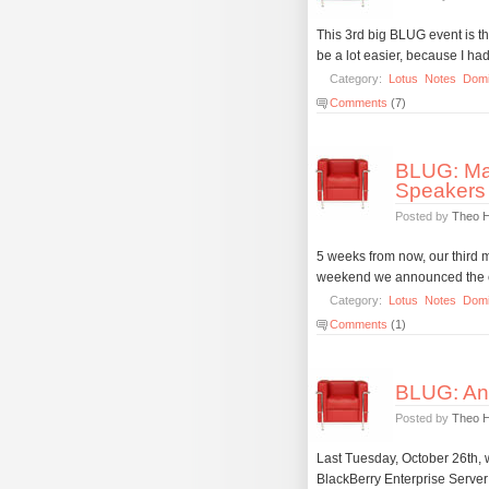
This 3rd big BLUG event is t
be a lot easier, because I ha
Category:
Lotus
Notes
Dom
Comments
(7)
BLUG: Mar
Speakers
Posted by
Theo 
5 weeks from now, our third ma
weekend we announced the co
Category:
Lotus
Notes
Dom
Comments
(1)
BLUG: Ano
Posted by
Theo 
Last Tuesday, October 26th,
BlackBerry Enterprise Server