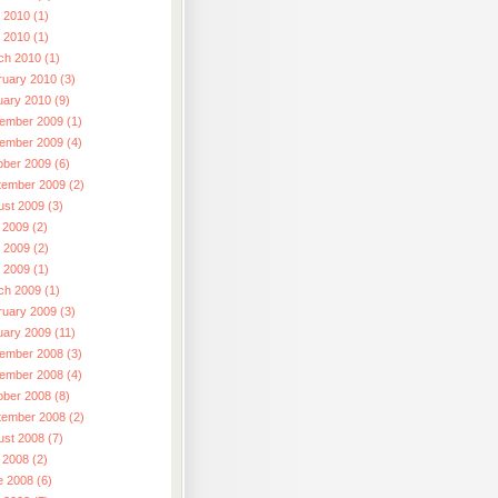
 2010 (1)
l 2010 (1)
ch 2010 (1)
ruary 2010 (3)
uary 2010 (9)
ember 2009 (1)
ember 2009 (4)
ober 2009 (6)
tember 2009 (2)
ust 2009 (3)
 2009 (2)
 2009 (2)
l 2009 (1)
ch 2009 (1)
ruary 2009 (3)
uary 2009 (11)
ember 2008 (3)
ember 2008 (4)
ober 2008 (8)
tember 2008 (2)
ust 2008 (7)
 2008 (2)
e 2008 (6)