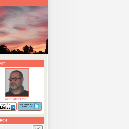
out
More about me...
rch
Go