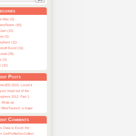
egories
le Mac (5)
ino/Notes (40)
aJam (15)
ne (5)
usphere (11)
osoft Excel (16)
onal (39)
s (3)
e (32)
ent Posts
nectED 2015: Loved it
 your head out of the
sphere 2012: Part 1
1 Wrap up
st WineTwunch: a major
ent Comments
s Data to Excel: the
n GetProfileDocCollect