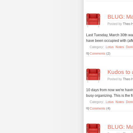
BLUG: Ma
Posted by
Theo 
Last Tuesday, March 30th was 
have been occupied with (after
Category:
Lotus
Notes
Dom
Comments
(2)
Kudos to a
Posted by
Theo 
10 days from now we're havi
busy organizing. This is the f
Category:
Lotus
Notes
Dom
Comments
(4)
BLUG: Ma