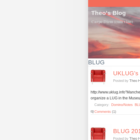
Theo's Blog
Carpe Diem (cum vino)
BLUG
UKLUG’s o
Posted by
Theo 
http://www.uklug.info"Mancheste
organize a LUG in the Museum
Category:
Domino/Notes
BL
Comments
(1)
BLUG 2011
Posted by
Theo 