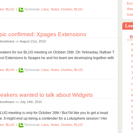
Exc
Whe
ino
BLUG
|
Technorati:
Lotus
,
Notes
,
Domino
,
BLUG
Gett
Lin
ic confirmed: Xpages Extensions
B
Heselmans
on
August 21st, 2010
A
A
 speakers for our BLUG meeting on October 26th. On Yellowday, Nathan T.
 Extensions to Xpages he and his team are developing together with
I
I
ino
BLUG
|
Technorati:
Lotus
,
Notes
,
Domino
,
BLUG
J
J
L
akers wanted to talk about Widgets
M
M
Heselmans
on
July 14th, 2010
 BLUG meeting is only for October 26th ! But I'ld like you to get a head
S
re. It might end up being a contender for a Lotusphere session ! Her
S
ino
BLUG
|
Technorati:
Lotus
,
Notes
,
Domino
,
BLUG
T