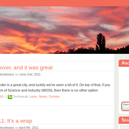
Ab
ver, and it was great
Heselmans
on
June 2nd, 2011
r is a great city, and luckily we've seen a bit of it. On top of that, if you
 of Science and Industry (MOSI), then there is no other option
UG
|
Technorati:
Lotus
,
Notes
,
Domino
Sea
: It’s a wrap
Heselmans
on
April 9th, 2011