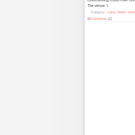
The venue: t
Category:
Lotus
Notes
Dom
Comments
(2)