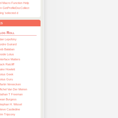
el Macro Function Help
n GetProfileDocCollect
ing ’selected d
ks
log Roll
lan Lepofsky
ndre Guirard
Bob Balaban
nside Lotus
nterface Matters
ack Ratcliff
ake Howlett
Lotus Geek
otus Guru
artin Vereecken
ichel Van Der Meiren
Nathan T Freeman
Sean Burgess
tephan H. Wissel
teve Castledine
im Tripcony