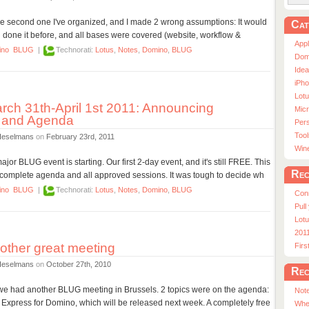
he second one I've organized, and I made 2 wrong assumptions: It would
Cat
d done it before, and all bases were covered (website, workflow &
App
ino
BLUG
|
Technorati:
Lotus
,
Notes
,
Domino
,
BLUG
Dom
Ide
iPho
Lot
ch 31th-April 1st 2011: Announcing
Micr
 and Agenda
Pers
Tool
Heselmans
on
February 23rd, 2011
Win
jor BLUG event is starting. Our first 2-day event, and it's still FREE. This
Rec
mplete agenda and all approved sessions. It was tough to decide wh
ino
BLUG
|
Technorati:
Lotus
,
Notes
,
Domino
,
BLUG
Con
Pull
Lotu
201
ther great meeting
Fir
Heselmans
on
October 27th, 2010
Rec
 we had another BLUG meeting in Brussels. 2 topics were on the agenda:
Note
 Express for Domino, which will be released next week. A completely free
Whe