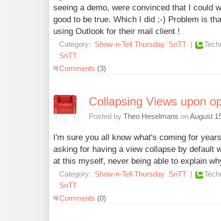
seeing a demo, were convinced that I could wr
good to be true. Which I did ;-) Problem is th
using Outlook for their mail client !
Category:
Show-n-Tell Thursday
SnTT
|
Tech
SnTT
Comments
(3)
Collapsing Views upon o
Posted by
Theo Heselmans
on
August 15
I'm sure you all know what's coming for years
asking for having a view collapse by default
at this myself, never being able to explain w
Category:
Show-n-Tell Thursday
SnTT
|
Tech
SnTT
Comments
(0)