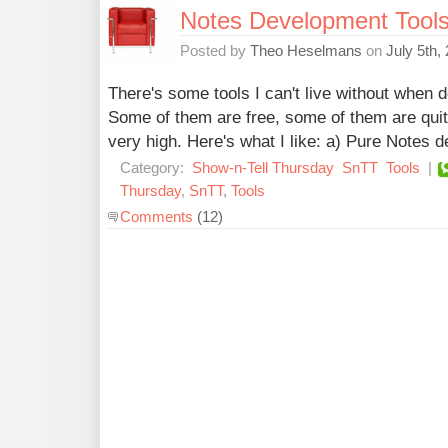
Notes Development Tools I
Posted by
Theo Heselmans
on
July 5th,
There's some tools I can't live without when
Some of them are free, some of them are quit
very high. Here's what I like: a) Pure Notes
Category:
Show-n-Tell Thursday
SnTT
Tools
|
Thursday
,
SnTT
,
Tools
Comments
(12)