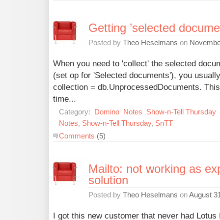
Getting ’selected docume
Posted by
Theo Heselmans
on
November
When you need to 'collect' the selected docu
(set op for 'Selected documents'), you usually
collection = db.UnprocessedDocuments. This 
time...
Category:
Domino
Notes
Show-n-Tell Thursday
Notes
,
Show-n-Tell Thursday
,
SnTT
Comments
(5)
Mailto: not working as ex
solution
Posted by
Theo Heselmans
on
August 31
I got this new customer that never had Lotus 