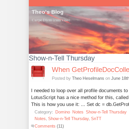
Theo's Blog
Carpe Diem (cum vino)
Show-n-Tell Thursday
When GetProfileDocCollec
Posted by
Theo Heselmans
on
June 18t
I needed to loop over all profile documents to
LotusScript has a nice method for this, calle
This is how you use it: ... Set dc = db.GetPro
Category:
Domino
Notes
Show-n-Tell Thursday
Notes
,
Show-n-Tell Thursday
,
SnTT
Comments
(11)