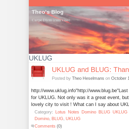
Theo's Blog
Carpe Diem (cum vino)
UKLUG
UKLUG and BLUG: Than
Posted by
Theo Heselmans
on
October 
http://www.uklug.info"http://www.blug.be"Last
for UKLUG. Not only was it a great event, bu
lovely city to visit ! What can I say about U
Category:
Lotus
Notes
Domino
BLUG
UKLUG
Domino
,
BLUG
,
UKLUG
Comments
(0)