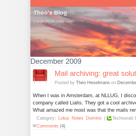
Theo's Blog
Carpe Diem (cum vino)
December 2009
Mail archiving: great solut
Posted by
Theo Heselmans
on
December
When I was in Amsterdam, at NLLUG, I discov
company called Lialis. They got a cool archive
What amazed me most was that the mails rema
Category:
Lotus
Notes
Domino
|
Technorati:
Comments
(4)