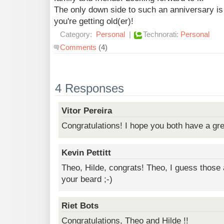
The only down side to such an anniversary is t
you're getting old(er)!
Category:
Personal
|
Technorati:
Personal
Comments
(4)
4 Responses
Vitor Pereira
Congratulations! I hope you both have a gre
Kevin Pettitt
Theo, Hilde, congrats! Theo, I guess those 
your beard ;-)
Riet Bots
Congratulations, Theo and Hilde !!