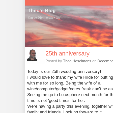
Theo's Blog
Carpe Diem (cum vino)
25th anniversary
Posted by
Theo Heselmans
on
December
Today is our 25th wedding-anniversary!
I would love to thank my wife Hilde for puttin
with me for so long. Being the wife of a
wine/computer/gadget/notes freak can't be ea
Seeing me go to Lotusphere next month for t
time is not 'good times' for her.
Were having a party this evening, together wi
family and friends. Looking forward to it.