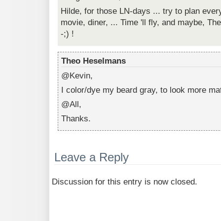
Hilde, for those LN-days ... try to plan ev
movie, diner, ... Time 'll fly, and maybe, Th
-;) !
Theo Heselmans
@Kevin,
I color/dye my beard gray, to look more mat
@All,
Thanks.
Leave a Reply
Discussion for this entry is now closed.