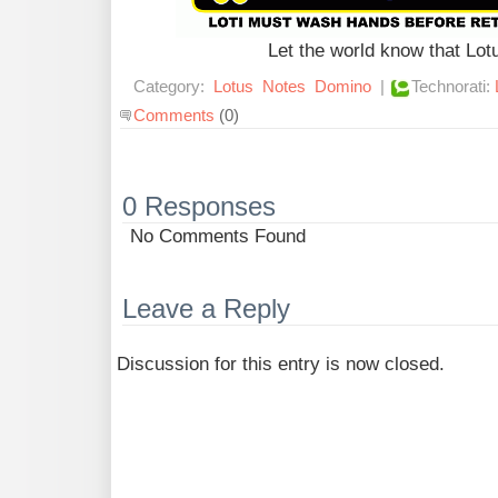
Let the world know that Lo
Category:
Lotus
Notes
Domino
|
Technorati:
Comments
(0)
0 Responses
No Comments Found
Leave a Reply
Discussion for this entry is now closed.