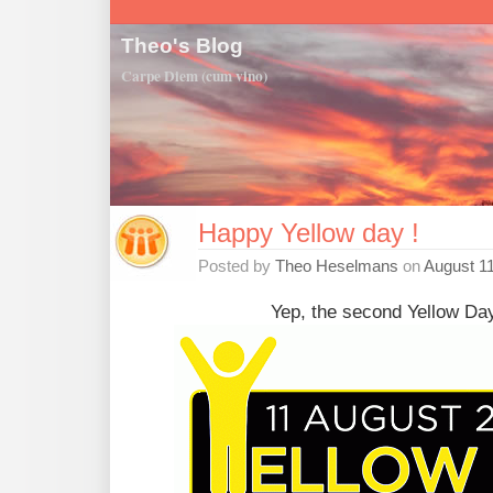
Theo's Blog
Carpe Diem (cum vino)
Happy Yellow day !
Posted by
Theo Heselmans
on
August 11
Yep, the second Yellow Day