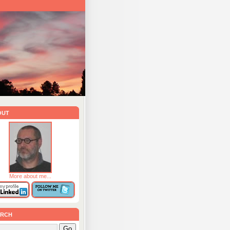
out
More about me...
rch
Go