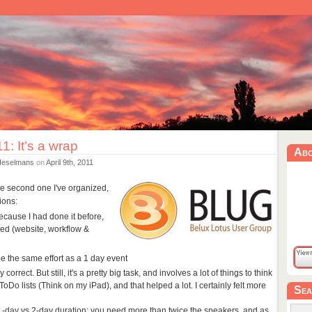
: It’s a wrap
Ab
Heselmans
on
April 9th, 2011
he second one I've organized,
ions:
because I had done it before,
ed (website, workflow &
e the same effort as a 1 day event
 correct. But still, it's a pretty big task, and involves a lot of things to think
ToDo lists (Think on my iPad), and that helped a lot. I certainly felt more
Sea
 1-day vs 2-day duration: you need more than twice the speakers, and as