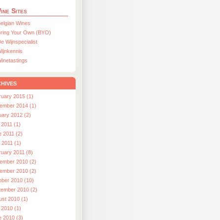
ine Sites
elgian Wines
ring Your Own (BYO)
e Wijnspecialist
ijnkennis
inetastings
hives
ruary 2015 (1)
ember 2014 (1)
uary 2012 (2)
 2011 (1)
e 2011 (2)
l 2011 (1)
ruary 2011 (8)
ember 2010 (2)
ember 2010 (2)
ober 2010 (10)
tember 2010 (2)
ust 2010 (1)
 2010 (1)
e 2010 (3)