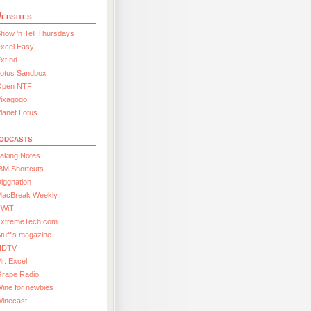
ebsites
how ’n Tell Thursdays
xcel Easy
xt.nd
Lotus Sandbox
Open NTF
Pixagogo
lanet Lotus
odcasts
aking Notes
BM Shortcuts
iggnation
MacBreak Weekly
TWiT
ExtremeTech.com
tuff’s magazine
HDTV
r. Excel
Grape Radio
ine for newbies
Winecast