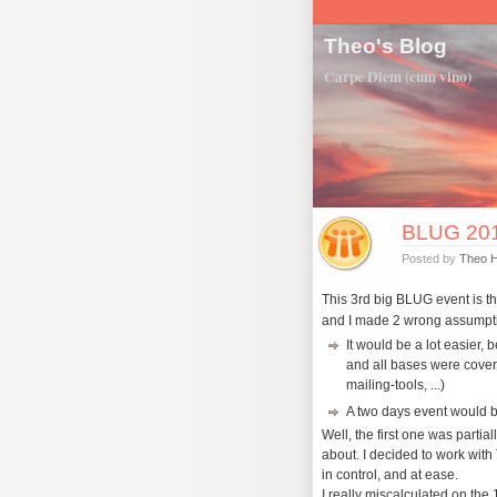
Theo's Blog
Carpe Diem (cum vino)
BLUG 2011
Posted by
Theo 
This 3rd big BLUG event is t
and I made 2 wrong assumpt
It would be a lot easier, 
and all bases were cover
mailing-tools, ...)
A two days event would b
Well, the first one was partially
about. I decided to work with 
in control, and at ease.
I really miscalculated on the