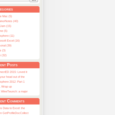
egories
le Mac (5)
ino/Notes (40)
aJam (15)
ne (5)
usphere (11)
osoft Excel (16)
onal (39)
s (3)
e (32)
ent Posts
nectED 2015: Loved it
 your head out of the
sphere 2012: Part 1
1 Wrap up
st WineTwunch: a major
ent Comments
s Data to Excel: the
n GetProfileDocCollect