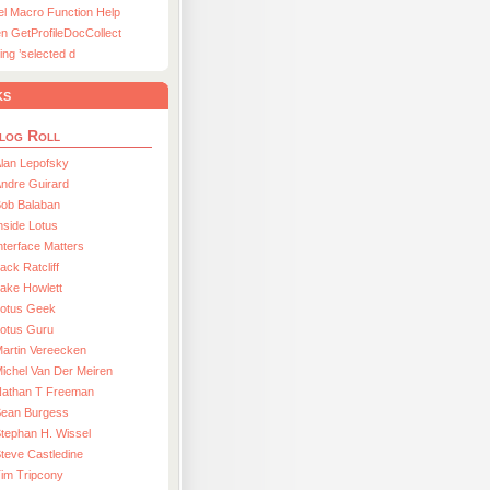
el Macro Function Help
n GetProfileDocCollect
ing ’selected d
ks
log Roll
lan Lepofsky
ndre Guirard
Bob Balaban
nside Lotus
nterface Matters
ack Ratcliff
ake Howlett
Lotus Geek
otus Guru
artin Vereecken
ichel Van Der Meiren
Nathan T Freeman
Sean Burgess
tephan H. Wissel
teve Castledine
im Tripcony