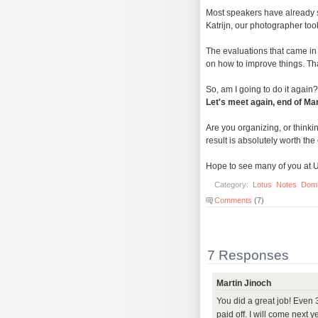
Most speakers have already 
Katrijn, our photographer to
The evaluations that came in
on how to improve things. Tha
So, am I going to do it again? 
Let's meet again, end of Ma
Are you organizing, or thinki
result is absolutely worth the e
Hope to see many of you at 
Category:
Lotus
Notes
Dom
Comments
(7)
7 Responses
Martin Jinoch
You did a great job! Even
paid off. I will come next 