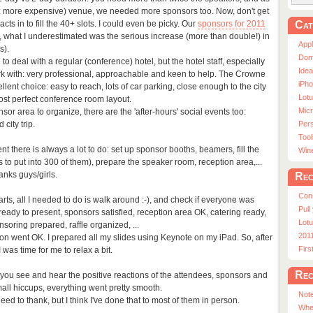
d: more expensive) venue, we needed more sponsors too. Now, don't get
Cat
ts in to fill the 40+ slots. I could even be picky. Our
sponsors for 2011
 what I underestimated was the serious increase (more than double!) in
App
s).
Dom
 to deal with a regular (conference) hotel, but the hotel staff, especially
Ide
rk with: very professional, approachable and keen to help. The Crowne
iPho
lent choice: easy to reach, lots of car parking, close enough to the city
Lot
ost perfect conference room layout.
Micr
or area to organize, there are the 'after-hours' social events too:
city trip.
Pers
Tool
t there is always a lot to do: set up sponsor booths, beamers, fill the
Win
to put into 300 of them), prepare the speaker room, reception area,...
anks guys/girls.
Rec
Con
rts, all I needed to do is walk around :-), and check if everyone was
Pull
eady to present, sponsors satisfied, reception area OK, catering ready,
Lotu
oring prepared, raffle organized, ...
201
ion went OK. I prepared all my slides using Keynote on my iPad. So, after
Fir
was time for me to relax a bit.
Rec
en you see and hear the positive reactions of the attendees, sponsors and
all hiccups, everything went pretty smooth.
Note
ed to thank, but I think I've done that to most of them in person.
Whe