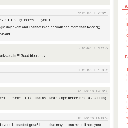
W
on 9/04/2011 12:39:45
S
E
011. I totally understand you :)
E
ngle day event and I cannot imagine workload more than twice :)))
 event...
P
on 9/04/2011 13:42:22
nks again!!!! Good blog entry!!
P
T
I
on 9/04/2011 14:09:02
D
on 11/04/2011 3:29:32
S
ed themselves. I used that as a last escape before IamLUG planning
M
on 11/04/2011 5:19:39
W
t event! It sounded great! I hope that maybeI can make it next year.