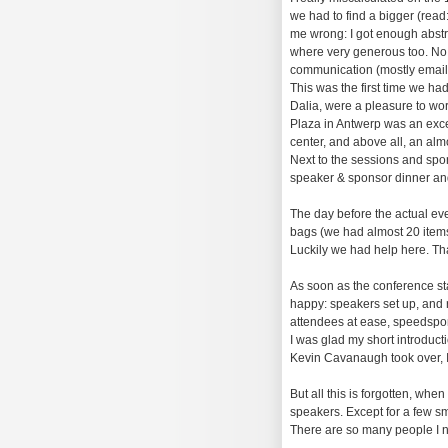
we had to find a bigger (rea
me wrong: I got enough abstrac
where very generous too. No,
communication (mostly email
This was the first time we had
Dalia, were a pleasure to wo
Plaza in Antwerp was an excel
center, and above all, an alm
Next to the sessions and spons
speaker & sponsor dinner and 
The day before the actual even
bags (we had almost 20 items 
Luckily we had help here. Th
As soon as the conference sta
happy: speakers set up, and r
attendees at ease, speedspons
I was glad my short introduct
Kevin Cavanaugh took over, I 
But all this is forgotten, wh
speakers. Except for a few sm
There are so many people I ne