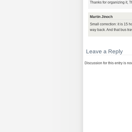
Thanks for organizing it, 
Martin Jinoch
Small correction: it is 15
way back. And that bus trave
Leave a Reply
Discussion for this entry is n