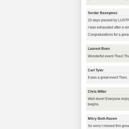
Serdar Basegmez
20 days passed by LUGTR 2
I was exhausted after a si
Congratulations for a great
Laurent Boes
Wonderful event Theo! Tha
Carl Tyler
It was a great event Theo.
Chris Miller
Well done! Everyone enjoy
begins.
MAry Beth Raven
So sorry I missed this grea