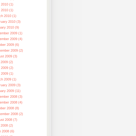
 2010 (1)
l 2010 (1)
ch 2010 (1)
ruary 2010 (3)
uary 2010 (9)
ember 2009 (1)
ember 2009 (4)
ober 2009 (6)
tember 2009 (2)
ust 2009 (3)
 2009 (2)
 2009 (2)
l 2009 (1)
ch 2009 (1)
ruary 2009 (3)
uary 2009 (11)
ember 2008 (3)
ember 2008 (4)
ober 2008 (8)
tember 2008 (2)
ust 2008 (7)
 2008 (2)
e 2008 (6)