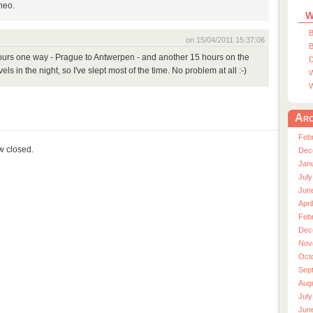
Theo.
W
B
on 15/04/2011 15:37:06
B
 hours one way - Prague to Antwerpen - and another 15 hours on the
D
ls in the night, so I've slept most of the time. No problem at all :-)
W
W
Arc
Feb
ow closed.
Dec
Jan
July
Jun
Apri
Feb
Dec
Nov
Oct
Sep
Aug
July
Jun