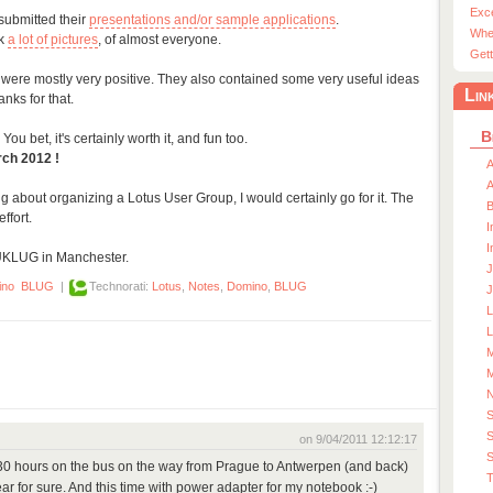
Exc
submitted their
presentations and/or sample applications
.
Whe
ok
a lot of pictures
, of almost everyone.
Gett
 were mostly very positive. They also contained some very useful ideas
Lin
nks for that.
B
You bet, it's certainly worth it, and fun too.
rch 2012 !
A
A
ng about organizing a Lotus User Group, I would certainly go for it. The
ffort.
I
I
UKLUG in Manchester.
J
ino
BLUG
|
Technorati:
Lotus
,
Notes
,
Domino
,
BLUG
J
L
M
M
S
on 9/04/2011 12:12:17
S
 30 hours on the bus on the way from Prague to Antwerpen (and back)
T
year for sure. And this time with power adapter for my notebook :-)