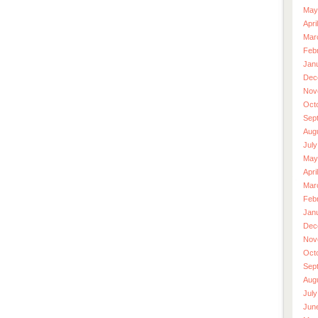
May
Apri
Mar
Feb
Jan
Dec
Nov
Oct
Sep
Aug
July
May
Apri
Mar
Feb
Jan
Dec
Nov
Oct
Sep
Aug
July
Jun