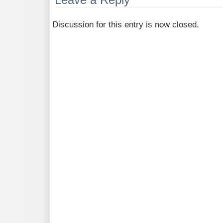
Discussion for this entry is now closed.