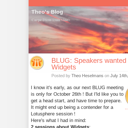
Theo's Blog
Carpe Diem (cum vino)
BLUG: Speakers wanted t
Widgets
Posted by
Theo Heselmans
on
July 14th
I know it's early, as our next BLUG meeting
is only for October 26th ! But I'ld like you to
get a head start, and have time to prepare.
It might end up being a contender for a
Lotusphere session !
Here's what I had in mind:
2 sessions about Widgets
: