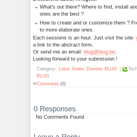
What's out there? Where to find, install a
ones are the best ?
How to create and or customize them ? Fr
to more elaborate ones.
Each sessions is an hour. Just visit the site:
a link to the abstract form.
Or send me an email:
blug@blug.be
.
Looking forward to your submission !
Category:
Lotus
Notes
Domino
BLUG
|
Tech
BLUG
Comments
(0)
0 Responses
No Comments Found
Leave a Reply