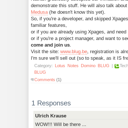
demonstrate this stuff. He will also talk abou
Medusa
(he doesn't know this yet).
So, if you're a developer, and skipped Xpag
familiar features,
or if you are already using Xpages, and need
or if you're a project manager, and want to s
come and join us
.
Visit the site:
www.blug.be
, registration is al
I'm sure we'll sell out (so to speak, as it IS f
Category:
Lotus
Notes
Domino
BLUG
|
Tech
BLUG
Comments
(1)
1 Responses
Ulrich Krause
WOW!!! Will be there ...