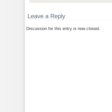
Leave a Reply
Discussion for this entry is now closed.