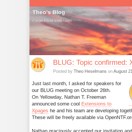
Theo's Blog
Carpe Diem (cum vino)
BLUG: Topic confirmed: 
Posted by
Theo Heselmans
on
August 21
Just last month, I asked for speakers for
our BLUG meeting on October 26th.
On Yellowday, Nathan T. Freeman
announced some cool
Extensions to
Xpages
he and his team are developing toget
These will be freely available via OpenNTF.o
Nathan graciously accepted our invitation and