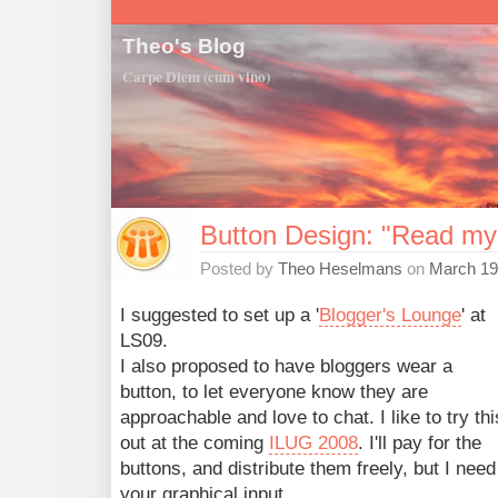
Theo's Blog
Carpe Diem (cum vino)
Button Design: "Read my
Posted by
Theo Heselmans
on
March 19
I suggested to set up a '
Blogger's Lounge
' at
LS09.
I also proposed to have bloggers wear a
button, to let everyone know they are
approachable and love to chat. I like to try thi
out at the coming
ILUG 2008
. I'll pay for the
buttons, and distribute them freely, but I need
your graphical input.