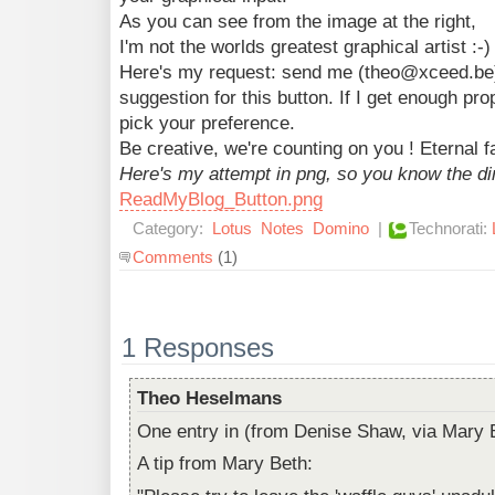
As you can see from the image at the right,
I'm not the worlds greatest graphical artist :-)
Here's my request: send me (theo@xceed.be) 
suggestion for this button. If I get enough pro
pick your preference.
Be creative, we're counting on you ! Eternal f
Here's my attempt in png, so you know the d
ReadMyBlog_Button.png
Category:
Lotus
Notes
Domino
|
Technorati:
Comments
(1)
1 Responses
Theo Heselmans
One entry in (from Denise Shaw, via Mary B
A tip from Mary Beth: