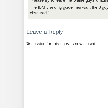
"Please try to leave the 'waffle guys' unadul
The IBM branding guidelines want the 3 gu
obscured."
Leave a Reply
Discussion for this entry is now closed.