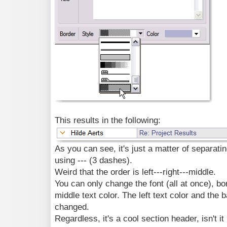
This results in the following:
As you can see, it's just a matter of separating
using --- (3 dashes).
Weird that the order is left---right---middle.
You can only change the font (all at once), bo
middle text color. The left text color and the
changed.
Regardless, it's a cool section header, isn't it