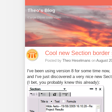
Theo's Blog
Carpe Diem (cum vino)
Cool new Section border 
Posted by
Theo Heselmans
on
August 20
I've been using version 8 for some time now,
and I've just discovered a very nice new Sect
(I bet, you probably knew this already):