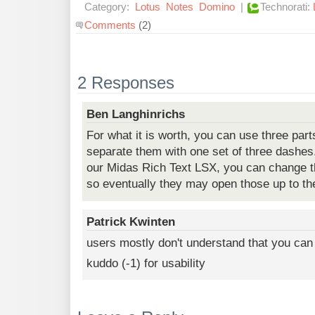
Category:
Lotus
Notes
Domino
|
Technorati:
Comments
(2)
2 Responses
Ben Langhinrichs
For what it is worth, you can use three part
separate them with one set of three dashes.
our Midas Rich Text LSX, you can change t
so eventually they may open those up to th
Patrick Kwinten
users mostly don't understand that you can 
kuddo (-1) for usability