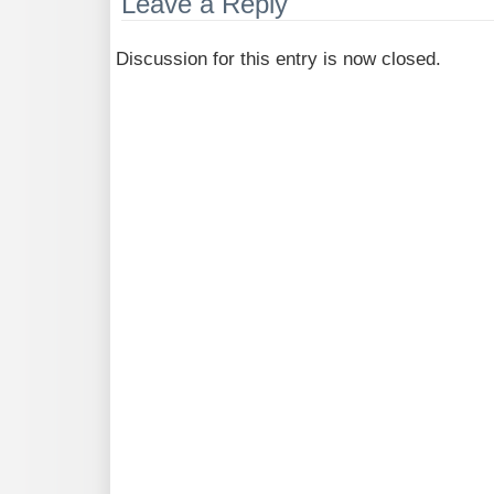
Leave a Reply
Discussion for this entry is now closed.