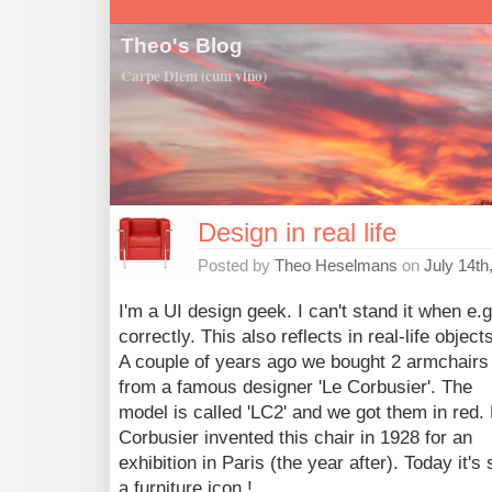
Theo's Blog
Carpe Diem (cum vino)
Design in real life
Posted by
Theo Heselmans
on
July 14th
I'm a UI design geek. I can't stand it when e.g
correctly. This also reflects in real-life objec
A couple of years ago we bought 2 armchairs
from a famous designer 'Le Corbusier'. The
model is called 'LC2' and we got them in red.
Corbusier invented this chair in 1928 for an
exhibition in Paris (the year after). Today it's s
a furniture icon !