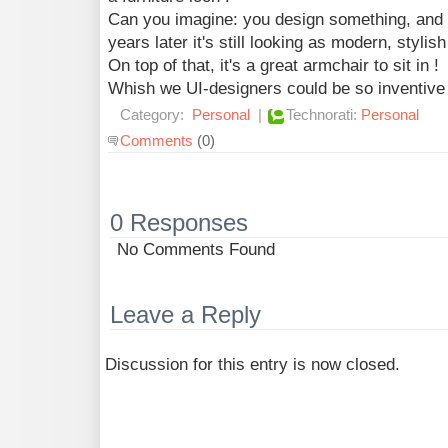
Can you imagine: you design something, and
years later it's still looking as modern, stylis
On top of that, it's a great armchair to sit in !
Whish we UI-designers could be so inventive 
Category:
Personal
|
Technorati:
Personal
Comments
(0)
0 Responses
No Comments Found
Leave a Reply
Discussion for this entry is now closed.