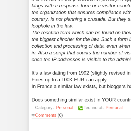
blogs with a response form or a visitor count
the organization that ensures compliance with
country, is not planning a crusade. But they sa
loophole in the law.
The reaction form which can be found on thou
the biggest clincher for the law. Such a form 
collection and processing of data, even when s
in. Also a script that counts the number of visi
once the IP addresses is visible to the admini
It's a law dating from 1992 (slightly revised i
Fines up to a 100K EUR can apply.
In France a similar law exists, but bloggers 
Does something similar exist in YOUR count
Category:
Personal
|
Technorati:
Personal
Comments
(0)