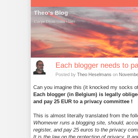
Theo's Blog
Carpe Diem (cum vino)
Each blogger needs to p
Posted by
Theo Heselmans
on
November
Can you imagine this (it knocked my socks of
Each blogger (in Belgium) is legally oblige
and pay 25 EUR to a privacy committee !
This is almost literally translated from the fo
Whomever runs a blogging site, should, accordi
register, and pay 25 euros to the privacy com
It is the law on the protection of privacy. It ap