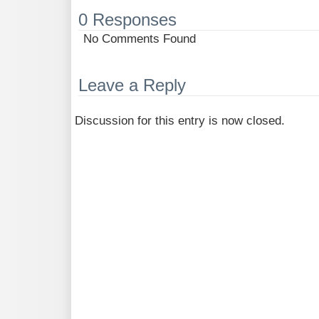
0 Responses
No Comments Found
Leave a Reply
Discussion for this entry is now closed.