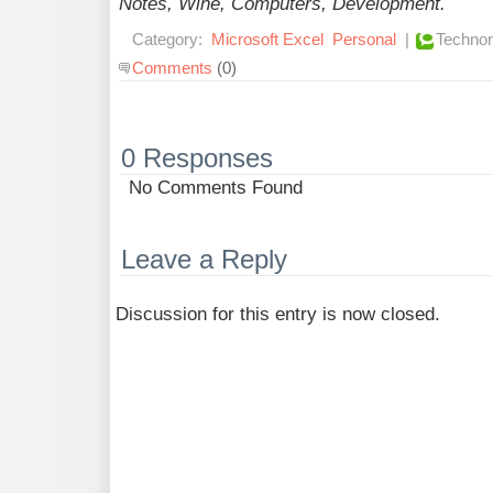
Notes, Wine, Computers, Development.
Category:
Microsoft Excel
Personal
|
Technor
Comments
(0)
0 Responses
No Comments Found
Leave a Reply
Discussion for this entry is now closed.