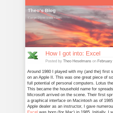
Theo's Blog
Carpe Diem (cum vino)
How I got into: Excel
Posted by
Theo Heselmans
on
February
Around 1980 I played with my (and the) first
on an Apple II. This was one great piece of so
full potential of personal computers. Lotus t
This became the household name for spreads
Microsoft arrived on the scene. Their first sp
a graphical interface on Macintosh as of 1985.
Apple dealer as an instructor, I gave numerou
Excel
was born (for Mac) in 1985. Initially, I 