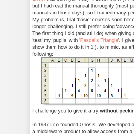
but I had read the manual thoroughly (most pe
manuals in those days), so I trained many peo
My problem is, that 'basic' courses soon be
longer challenging. I still prefer doing 'advan
The first thing I did (and still do) when giving 
'test' my 'pupils' with '
Pascal's Triangle
'. I gi
show them how to do it in 1!), to mimic, as eff
following:
I challenge you to give it a try
without peek
In 1987 I co-founded Gnosis. We developed a 
a middleware product to allow access from a 