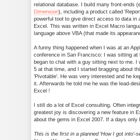
relational database. I build many front-ends (
Dimension
), including a product called 'Repor
powerful tool to give direct access to data i
Excel. This was written in Excel Macro languag
language above VBA (that made its appearanc
A funny thing happened when I was at an Ap
conference in San Francisco: I was sitting at
began to chat with a guy sitting next to me. I
5 at that time, and I started bragging about th
'Pivotable'. He was very interested and he ke
it. Afterwards he told me he was the lead-desi
Excel !
I still do a lot of Excel consulting. Often int
greatest joy is discovering a new feature in E
about the gems in Excel 2007. If a days only 
This is the first in a planned 'How I got into'-s