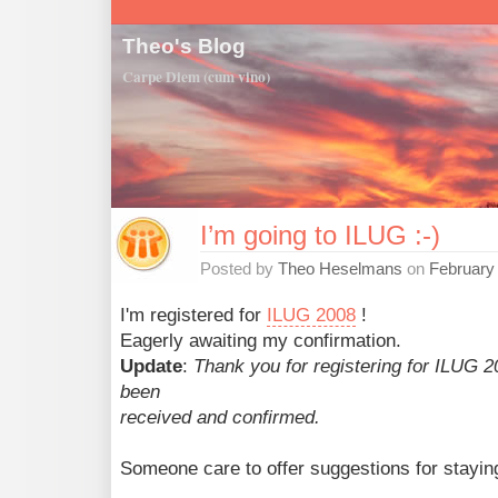
Theo's Blog
Carpe Diem (cum vino)
I’m going to ILUG :-)
Posted by
Theo Heselmans
on
February
I'm registered for
ILUG 2008
!
Eagerly awaiting my confirmation.
Update
:
Thank you for registering for ILUG 2
been
received and confirmed.
Someone care to offer suggestions for staying 