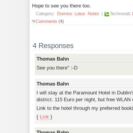
Hope to see you there too.
Category:
Domino
Lotus
Notes
|
Technorati:
Comments
(4)
4 Responses
Thomas Bahn
See you there" :-D
Thomas Bahn
I will stay at the Paramount Hotel in Dublin
district. 115 Euro per night, but free WLAN
Link to the hotel through my preferred boo
{
Link
}
Thomas Bahn