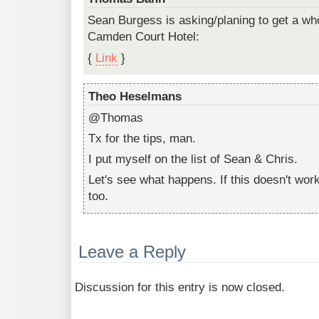
Sean Burgess is asking/planing to get a wh
Camden Court Hotel:
{
Link
}
Theo Heselmans
@Thomas
Tx for the tips, man.
I put myself on the list of Sean & Chris.
Let's see what happens. If this doesn't work
too.
Leave a Reply
Discussion for this entry is now closed.