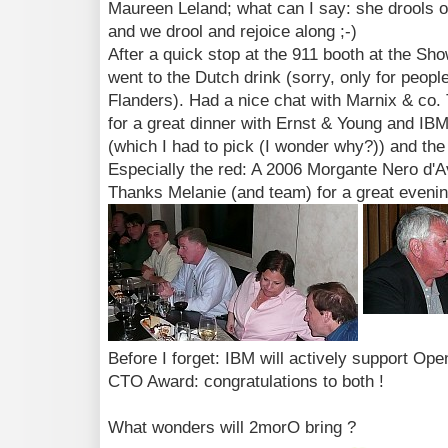
Maureen Leland; what can I say: she drools o
and we drool and rejoice along ;-)
After a quick stop at the 911 booth at the Sho
went to the Dutch drink (sorry, only for peop
Flanders). Had a nice chat with Marnix & co. 
for a great dinner with Ernst & Young and IBM
(which I had to pick (I wonder why?)) and the
Especially the red: A 2006 Morgante Nero d'Av
Thanks Melanie (and team) for a great evenin
Before I forget: IBM will actively support O
CTO Award: congratulations to both !
What wonders will 2morO bring ?