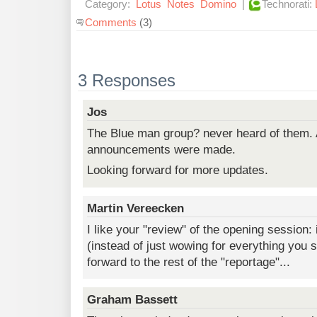
Category:
Lotus
Notes
Domino
|
Technorati:
Comments
(3)
3 Responses
Jos
The Blue man group? never heard of them. 
announcements were made.
Looking forward for more updates.
Martin Vereecken
I like your "review" of the opening session: i
(instead of just wowing for everything you s
forward to the rest of the "reportage"...
Graham Bassett