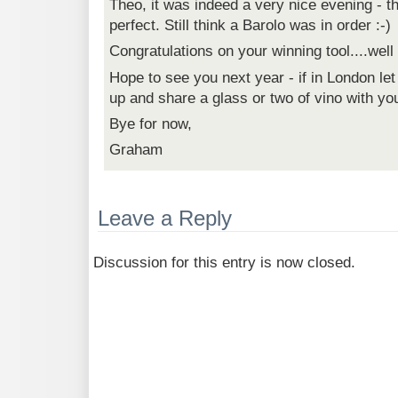
Theo, it was indeed a very nice evening - t
perfect. Still think a Barolo was in order :-)
Congratulations on your winning tool....wel
Hope to see you next year - if in London l
up and share a glass or two of vino with yo
Bye for now,
Graham
Leave a Reply
Discussion for this entry is now closed.