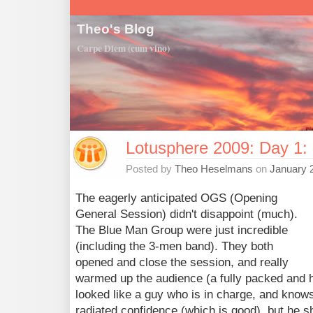
Theo's Blog
Carpe Diem (cum vino)
Lotusphere 2009: Day 1
Posted by
Theo Heselmans
on
January 
The eagerly anticipated OGS (Opening
General Session) didn't disappoint (much).
The Blue Man Group were just incredible
(including the 3-men band). They both
opened and close the session, and really
warmed up the audience (a fully packed and 
looked like a guy who is in charge, and know
radiated confidence (which is good), but he sh