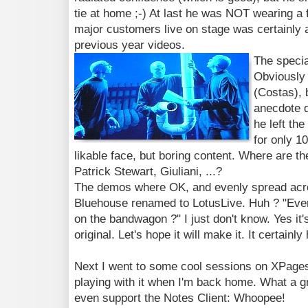
tie at home ;-) At last he was NOT wearing a
major customers live on stage was certainly
previous year videos.
The speci
Obviously 
(Costas), 
anecdote d
he left the
for only 1
likable face, but boring content. Where are t
Patrick Stewart, Giuliani, ...?
The demos where OK, and evenly spread acros
Bluehouse renamed to LotusLive. Huh ? "Every
on the bandwagon ?" I just don't know. Yes it'
original. Let's hope it will make it. It certainly
Next I went to some cool sessions on XPages. 
playing with it when I'm back home. What a grea
even support the Notes Client: Whoopee!