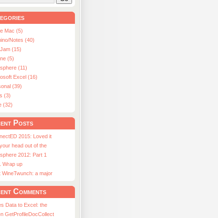
egories
le Mac (5)
ino/Notes (40)
aJam (15)
ne (5)
usphere (11)
osoft Excel (16)
onal (39)
s (3)
e (32)
ent Posts
nectED 2015: Loved it
 your head out of the
sphere 2012: Part 1
1 Wrap up
st WineTwunch: a major
ent Comments
s Data to Excel: the
n GetProfileDocCollect