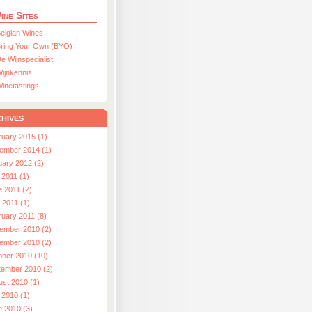
ine Sites
elgian Wines
ring Your Own (BYO)
e Wijnspecialist
ijnkennis
inetastings
hives
ruary 2015 (1)
ember 2014 (1)
uary 2012 (2)
 2011 (1)
e 2011 (2)
l 2011 (1)
ruary 2011 (8)
ember 2010 (2)
ember 2010 (2)
ober 2010 (10)
tember 2010 (2)
ust 2010 (1)
 2010 (1)
e 2010 (3)