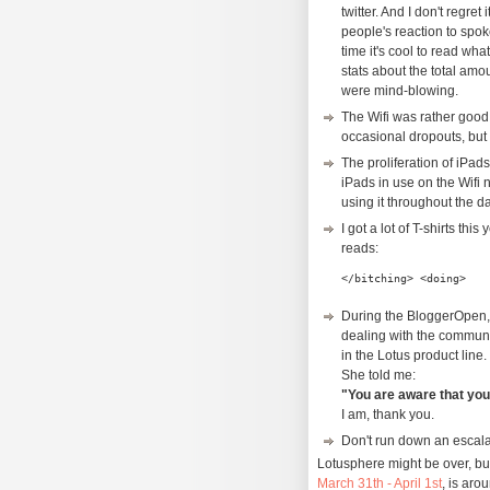
twitter. And I don't regret
people's reaction to spo
time it's cool to read wh
stats about the total amo
were mind-blowing.
The Wifi was rather good
occasional dropouts, but 
The proliferation of iPad
iPads in use on the Wifi n
using it throughout the d
I got a lot of T-shirts thi
reads:
</bitching> <doing>
During the BloggerOpen, 
dealing with the communi
in the Lotus product line.
She told me:
"You are aware that yo
I am, thank you.
Don't run down an escalato
Lotusphere might be over, bu
March 31th - April 1st
, is aro