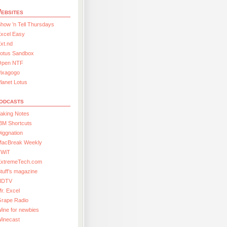
ebsites
how ’n Tell Thursdays
xcel Easy
xt.nd
Lotus Sandbox
Open NTF
Pixagogo
lanet Lotus
odcasts
aking Notes
BM Shortcuts
iggnation
MacBreak Weekly
TWiT
ExtremeTech.com
tuff’s magazine
HDTV
r. Excel
Grape Radio
ine for newbies
Winecast