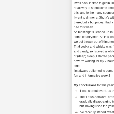
I was back in time to get in 
relax way to spent some time
this, and to the many sponsor
I went to dinner at Shula's wi
there, but a but pricey. Had 
had this week.
As most nights I ended up in
some countrymen. As this was 
we got thrown out of Kimonos
That vodka and whisky wasn't
and candy, so I stayed a whil
of (deep) sleep, I started pac
now I'm waiting for my 7 hour 
time !
I'm always delighted to come 
fun and informative week !
My conclusions
for this year
It was a great event, as 
The 'Lotus Software' brand
gradually disappearing imh
but, having used the yell
I've recently started twee