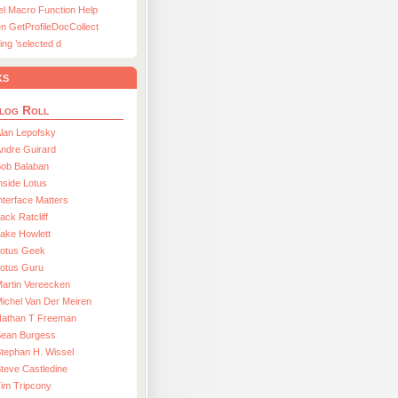
el Macro Function Help
n GetProfileDocCollect
ing ’selected d
ks
log Roll
lan Lepofsky
ndre Guirard
Bob Balaban
nside Lotus
nterface Matters
ack Ratcliff
ake Howlett
Lotus Geek
otus Guru
artin Vereecken
ichel Van Der Meiren
Nathan T Freeman
Sean Burgess
tephan H. Wissel
teve Castledine
im Tripcony