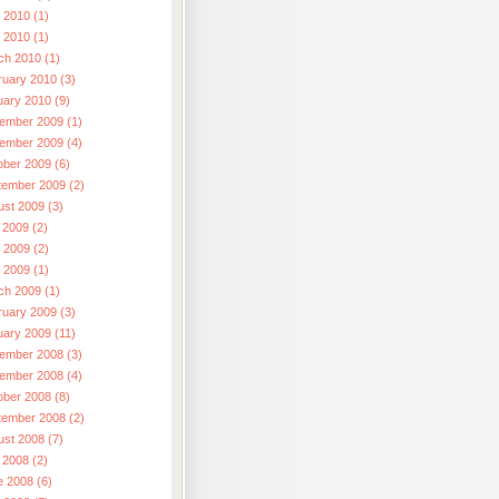
 2010 (1)
l 2010 (1)
ch 2010 (1)
ruary 2010 (3)
uary 2010 (9)
ember 2009 (1)
ember 2009 (4)
ober 2009 (6)
tember 2009 (2)
ust 2009 (3)
 2009 (2)
 2009 (2)
l 2009 (1)
ch 2009 (1)
ruary 2009 (3)
uary 2009 (11)
ember 2008 (3)
ember 2008 (4)
ober 2008 (8)
tember 2008 (2)
ust 2008 (7)
 2008 (2)
e 2008 (6)