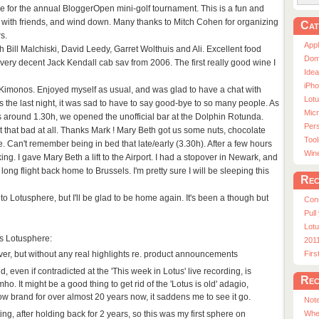
line for the annual BloggerOpen mini-golf tournament. This is a fun and
 with friends, and wind down. Many thanks to Mitch Cohen for organizing
Cat
s.
App
th Bill Malchiski, David Leedy, Garret Wolthuis and Ali. Excellent food
Dom
a very decent Jack Kendall cab sav from 2006. The first really good wine I
Ide
iPho
 Kimonos. Enjoyed myself as usual, and was glad to have a chat with
Lot
the last night, it was sad to have to say good-bye to so many people. As
Micr
 around 1.30h, we opened the unofficial bar at the Dolphin Rotunda.
Pers
 that bad at all. Thanks Mark ! Mary Beth got us some nuts, chocolate
Tool
e. Can't remember being in bed that late/early (3.30h). After a few hours
Win
king. I gave Mary Beth a lift to the Airport. I had a stopover in Newark, and
long flight back home to Brussels. I'm pretty sure I will be sleeping this
Rec
to Lotusphere, but I'll be glad to be home again. It's been a though but
Con
Pull
Lotu
's Lotusphere:
201
ever, but without any real highlights re. product announcements
Fir
, even if contradicted at the 'This week in Lotus' live recording, is
Rec
o. It might be a good thing to get rid of the 'Lotus is old' adagio,
ow brand for over almost 20 years now, it saddens me to see it go.
Note
ting, after holding back for 2 years, so this was my first sphere on
Whe