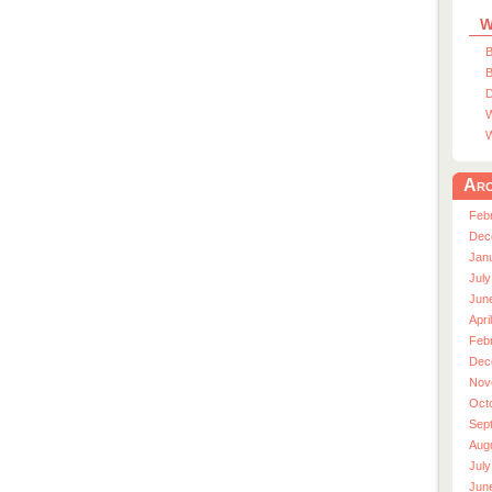
W
B
B
D
W
W
Arc
Feb
Dec
Jan
July
Jun
Apri
Feb
Dec
Nov
Oct
Sep
Aug
July
Jun