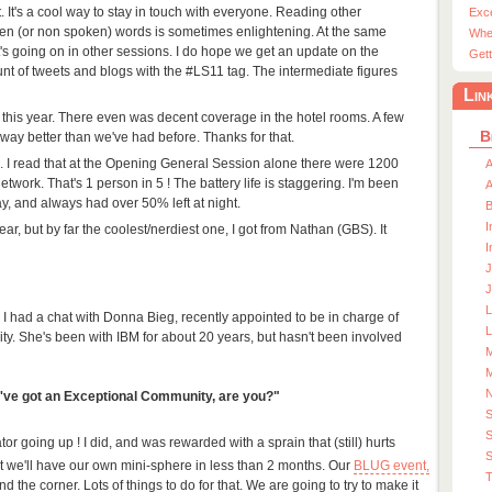
 it. It's a cool way to stay in touch with everyone. Reading other
Exc
ken (or non spoken) words is sometimes enlightening. At the same
Whe
at's going on in other sessions. I do hope we get an update on the
Gett
unt of tweets and blogs with the #LS11 tag. The intermediate figures
Lin
 this year. There even was decent coverage in the hotel rooms. A few
B
way better than we've had before. Thanks for that.
s. I read that at the Opening General Session alone there were 1200
A
etwork. That's 1 person in 5 ! The battery life is staggering. I'm been
A
ay, and always had over 50% left at night.
I
s year, but by far the coolest/nerdiest one, I got from Nathan (GBS). It
I
J
J
I had a chat with Donna Bieg, recently appointed to be in charge of
L
ty. She's been with IBM for about 20 years, but hasn't been involved
M
M
u've got an Exceptional Community, are you?"
S
r going up ! I did, and was rewarded with a sprain that (still) hurts
S
t we'll have our own mini-sphere in less than 2 months. Our
BLUG event,
T
und the corner. Lots of things to do for that. We are going to try to make it