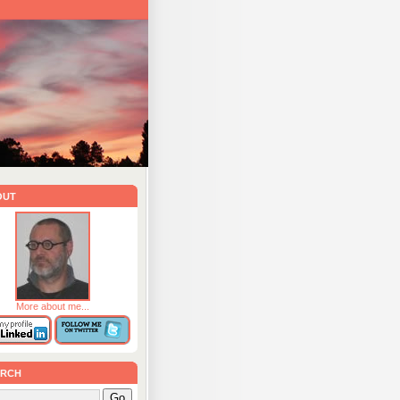
out
More about me...
rch
Go