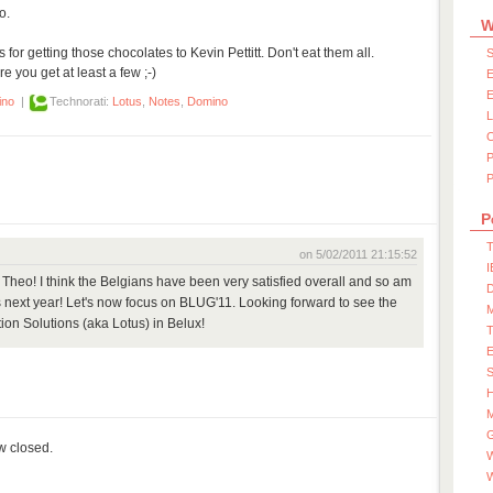
o.
W
or getting those chocolates to Kevin Pettitt. Don't eat them all.
S
 you get at least a few ;-)
E
E
ino
|
Technorati:
Lotus
,
Notes
,
Domino
P
P
T
on 5/02/2011 21:15:52
I
Theo! I think the Belgians have been very satisfied overall and so am
D
ees next year! Let's now focus on BLUG'11. Looking forward to see the
ion Solutions (aka Lotus) in Belux!
S
M
ow closed.
W