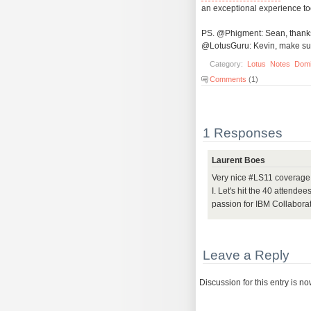
an exceptional experience to
PS. @Phigment: Sean, thanks f
@LotusGuru: Kevin, make sure
Category:
Lotus
Notes
Dom
Comments
(1)
1 Responses
Laurent Boes
Very nice #LS11 coverage 
I. Let's hit the 40 attend
passion for IBM Collaborat
Leave a Reply
Discussion for this entry is n