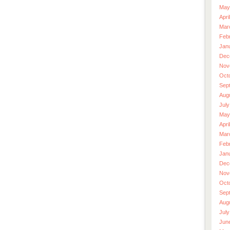
May
Apri
Mar
Feb
Jan
Dec
Nov
Oct
Sep
Aug
July
May
Apri
Mar
Feb
Jan
Dec
Nov
Oct
Sep
Aug
July
Jun