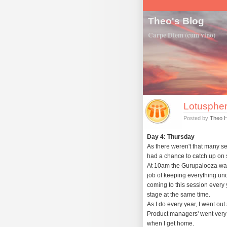
Theo's Blog
Carpe Diem (cum vino)
Lotuspher
Posted by
Theo 
Day 4: Thursday
As there weren't that many se
had a chance to catch up on 
At 10am the Gurupalooza was 
job of keeping everything unde
coming to this session every y
stage at the same time.
As I do every year, I went ou
Product managers' went very 
when I get home.