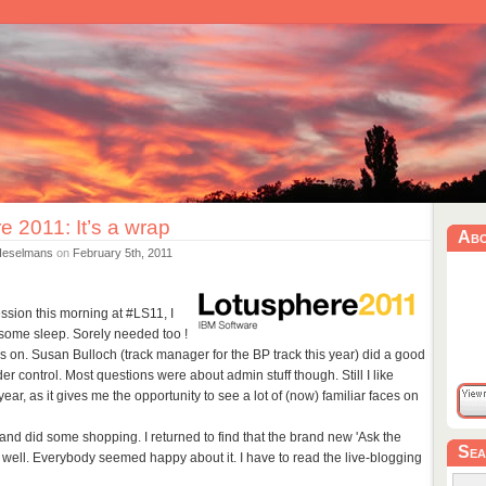
e 2011: It’s a wrap
Ab
Heselmans
on
February 5th, 2011
ssion this morning at #LS11, I
some sleep. Sorely needed too !
on. Susan Bulloch (track manager for the BP track this year) did a good
r control. Most questions were about admin stuff though. Still I like
ear, as it gives me the opportunity to see a lot of (now) familiar faces on
t and did some shopping. I returned to find that the brand new 'Ask the
Sea
well. Everybody seemed happy about it. I have to read the live-blogging