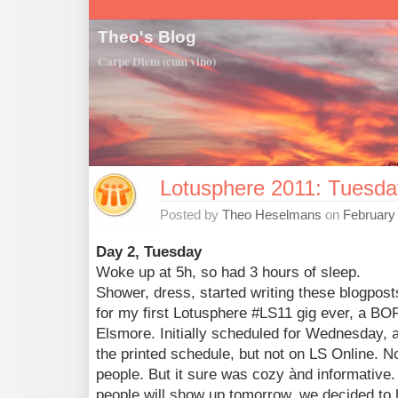
Theo's Blog
Carpe Diem (cum vino)
Lotusphere 2011: Tuesda
Posted by
Theo Heselmans
on
February
Day 2, Tuesday
Woke up at 5h, so had 3 hours of sleep.
Shower, dress, started writing these blogpost
for my first Lotusphere #LS11 gig ever, a BO
Elsmore. Initially scheduled for Wednesday,
the printed schedule, but not on LS Online. 
people. But it sure was cozy ànd informativ
people will show up tomorrow, we decided to