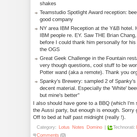
shakes
Teamstudio Spotlight Award reception: beer
good company
NY area IBM Reception at the Y&B hotel. Ha
IBM people re. EY. Saw THE Brian Chang, b
before I could thank him personally for hi
the OGS
Great Geek Challenge in the Fountain resta
very though questions, cool stuff to be wo
Potter wand (aka a remote). Thank you or
Spanky's Brewery: sampled 2 of Spanky's
decent material. Especially the 'White' bee
but mine's better"
I also should have gone to a BBQ (which I'm
the Aussi party, but enough is enough. Sorry
Off to bed at half past midnight (really !).
Category:
Lotus
Notes
Domino
|
Technorati:
Comments
(0)