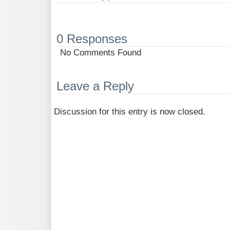
0 Responses
No Comments Found
Leave a Reply
Discussion for this entry is now closed.