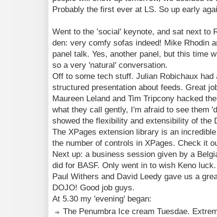
Probably the first ever at LS. So up early agai
Went to the ’social' keynote, and sat next to
den: very comfy sofas indeed! Mike Rhodin a
panel talk. Yes, another panel, but this time 
so a very 'natural' conversation.
Off to some tech stuff. Julian Robichaux had 
structured presentation about feeds. Great job
Maureen Leland and Tim Tripcony hacked the De
what they call gently, I'm afraid to see them 'd
showed the flexibility and extensibility of the
The XPages extension library is an incredible v
the number of controls in XPages. Check it 
Next up: a business session given by a Belgia
did for BASF. Only went in to wish Keno luck.
Paul Withers and David Leedy gave us a great
DOJO! Good job guys.
At 5.30 my 'evening' began:
The Penumbra Ice cream Tuesdae. Extremel