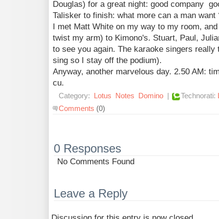
Douglas) for a great night: good company go
Talisker to finish: what more can a man want 
I met Matt White on my way to my room, and I
twist my arm) to Kimono's. Stuart, Paul, Julia
to see you again. The karaoke singers really t
sing so I stay off the podium).
Anyway, another marvelous day. 2.50 AM: tim
cu.
Category:
Lotus
Notes
Domino
|
Technorati:
Comments
(0)
0 Responses
No Comments Found
Leave a Reply
Discussion for this entry is now closed.