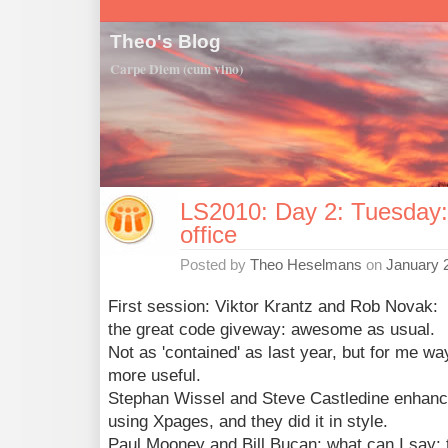
Theo's Blog
Carpe Diem (cum vino)
LS2010: Day 2: Tuesday: 
office
Posted by
Theo Heselmans
on
January 
First session: Viktor Krantz and Rob Novak:
the great code giveway: awesome as usual.
Not as 'contained' as last year, but for me wa
more useful.
Stephan Wissel and Steve Castledine enhance
using Xpages, and they did it in style.
Paul Mooney and Bill Bucan: what can I say: