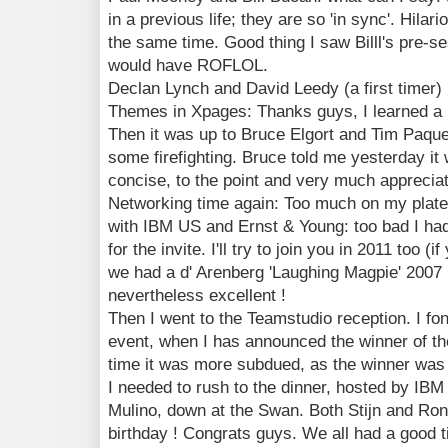
in a previous life; they are so 'in sync'. Hilar
the same time. Good thing I saw Billl's pre-ses
would have ROFLOL.
Declan Lynch and David Leedy (a first timer) 
Themes in Xpages: Thanks guys, I learned a l
Then it was up to Bruce Elgort and Tim Paque
some firefighting. Bruce told me yesterday it 
concise, to the point and very much appreciate
Networking time again: Too much on my plate t
with IBM US and Ernst & Young: too bad I had 
for the invite. I'll try to join you in 2011 too (i
we had a d' Arenberg 'Laughing Magpie' 2007 S
nevertheless excellent !
Then I went to the Teamstudio reception. I fo
event, when I has announced the winner of the
time it was more subdued, as the winner was 
I needed to rush to the dinner, hosted by IBM
Mulino, down at the Swan. Both Stijn and Ron
birthday ! Congrats guys. We all had a good 