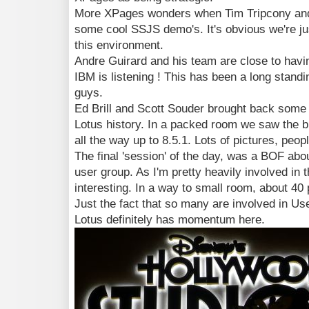
More XPages wonders when Tim Tripcony an
some cool SSJS demo's. It's obvious we're jus
this environment.
Andre Guirard and his team are close to havi
IBM is listening ! This has been a long stand
guys.
Ed Brill and Scott Souder brought back some
Lotus history. In a packed room we saw the bi
all the way up to 8.5.1. Lots of pictures, pe
The final 'session' of the day, was a BOF abo
user group. As I'm pretty heavily involved in
interesting. In a way to small room, about 4
Just the fact that so many are involved in Use
Lotus definitely has momentum here.