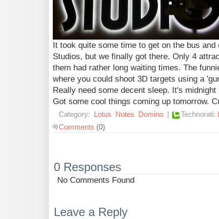
It took quite some time to get on the bus and 
Studios, but we finally got there. Only 4 attr
them had rather long waiting times. The funni
where you could shoot 3D targets using a 'gun
Really need some decent sleep. It's midnight n
Got some cool things coming up tomorrow. C
Category:
Lotus
Notes
Domino
|
Technorati:
Comments
(0)
0 Responses
No Comments Found
Leave a Reply