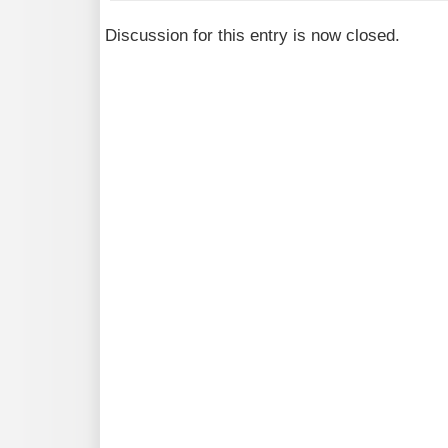
Discussion for this entry is now closed.