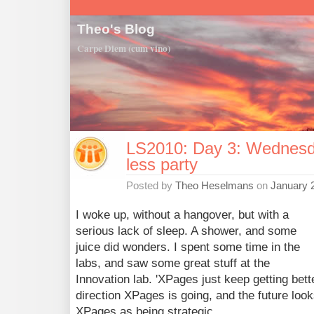
Theo's Blog
Carpe Diem (cum vino)
LS2010: Day 3: Wednesd
less party
Posted by
Theo Heselmans
on
January 
I woke up, without a hangover, but with a
serious lack of sleep. A shower, and some
juice did wonders. I spent some time in the
labs, and saw some great stuff at the
Innovation lab. 'XPages just keep getting bett
direction XPages is going, and the future look
XPages as being strategic.