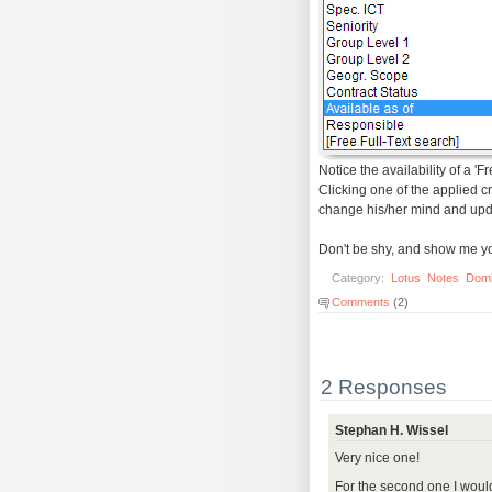
Notice the availability of a 'F
Clicking one of the applied cr
change his/her mind and upda
Don't be shy, and show me your
Category:
Lotus
Notes
Dom
Comments
(2)
2 Responses
Stephan H. Wissel
Very nice one!
For the second one I would