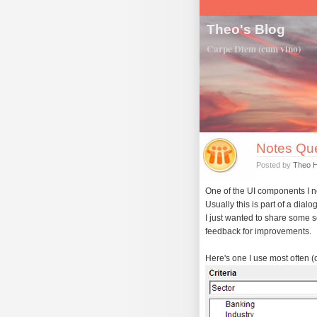
Theo's Blog
Carpe Diem (cum vino)
Notes Que
Posted by
Theo 
One of the UI components I nee
Usually this is part of a dialo
I just wanted to share some 
feedback for improvements.
Here's one I use most often (or