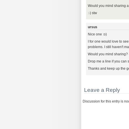
Would you mind sharing 
:-) stw
ursus
Nice one :o)
I for one would love to see
problems. I still haven't m
Would you mind sharing? - I
Drop me a line if you can 
Thanks and keep up the g
Leave a Reply
Discussion for this entry is n