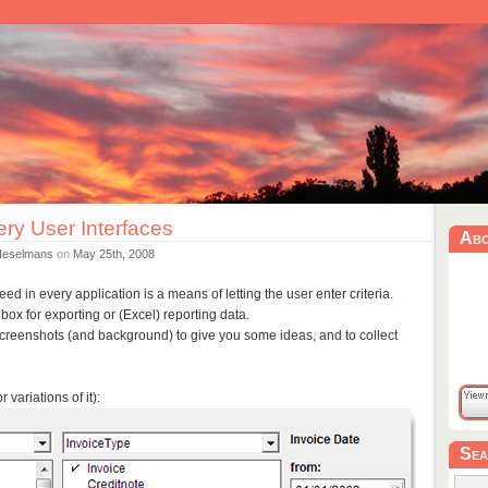
ry User Interfaces
Ab
Heselmans
on
May 25th, 2008
d in every application is a means of letting the user enter criteria.
gbox for exporting or (Excel) reporting data.
screenshots (and background) to give you some ideas, and to collect
 variations of it):
Sea