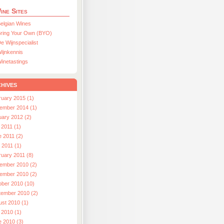
ine Sites
elgian Wines
ring Your Own (BYO)
e Wijnspecialist
ijnkennis
inetastings
hives
ruary 2015 (1)
ember 2014 (1)
uary 2012 (2)
 2011 (1)
e 2011 (2)
l 2011 (1)
ruary 2011 (8)
ember 2010 (2)
ember 2010 (2)
ober 2010 (10)
tember 2010 (2)
ust 2010 (1)
 2010 (1)
e 2010 (3)