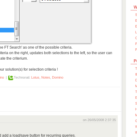
W
S
E
E
ree FT Search' as one of the possible criteria.
P
iteria on the right, updates both selections to the left, so the user can
te the criterium.
P
T
 solution(s) for selection criteria !
I
ino
|
Technorati:
Lotus
,
Notes
,
Domino
D
S
M
on 26/05/2008 2:37:35
W
 add a load/save button for recurring queries.