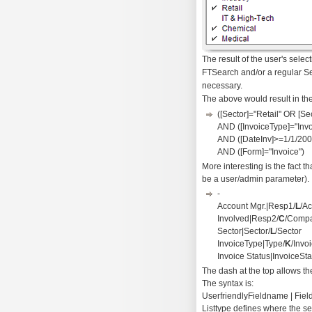
The result of the user's selec
FTSearch and/or a regular Sea
necessary.
The above would result in the
([Sector]="Retail" OR [S
AND ([InvoiceType]="Invo
AND ([DateInv]>=1/1/20
AND ([Form]="Invoice")
More interesting is the fact 
be a user/admin parameter). In
-
Account Mgr.|Resp1/
L
/A
Involved|Resp2/
C
/Compa
Sector|Sector/
L
/Sector
InvoiceType|Type/
K
/Invo
Invoice Status|InvoiceSta
The dash at the top allows the 
The syntax is:
UserfriendlyFieldname | Field
Listtype defines where the se