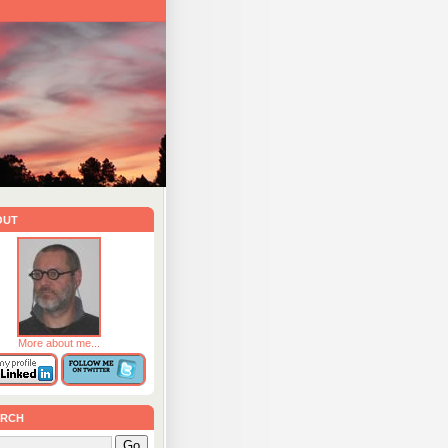
out
More about me...
rch
Go