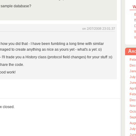
a sample database?
W
B
B
D
on 2/07/2008 23:01:37
W
W
 how you did that - I have been fumbling a long time with similar
anaged to create anything as nice as yours yet - what's a yet :o)
Arc
'll trade you a History class (protocol field changes) for your stuff :o)
Feb
share the code.
Dec
Jan
ood work!
July
Jun
Apri
Feb
Dec
Nov
ow closed.
Oct
Sep
Aug
July
Jun