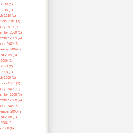
 2010 (1)
l 2010 (1)
ch 2010 (1)
ruary 2010 (3)
uary 2010 (9)
ember 2009 (1)
ember 2009 (4)
ober 2009 (6)
tember 2009 (2)
ust 2009 (3)
 2009 (2)
 2009 (2)
l 2009 (1)
ch 2009 (1)
ruary 2009 (3)
uary 2009 (11)
ember 2008 (3)
ember 2008 (4)
ober 2008 (8)
tember 2008 (2)
ust 2008 (7)
 2008 (2)
e 2008 (6)