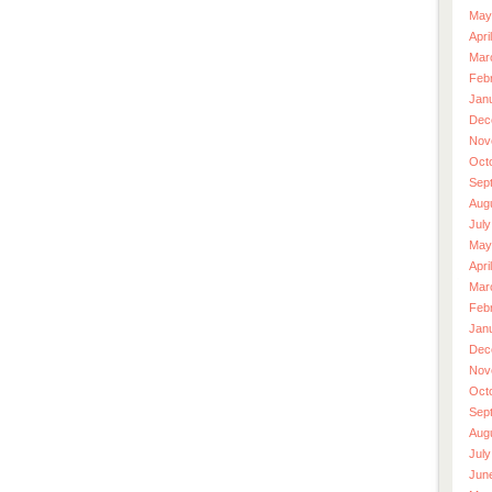
May
Apri
Mar
Feb
Jan
Dec
Nov
Oct
Sep
Aug
July
May
Apri
Mar
Feb
Jan
Dec
Nov
Oct
Sep
Aug
July
Jun