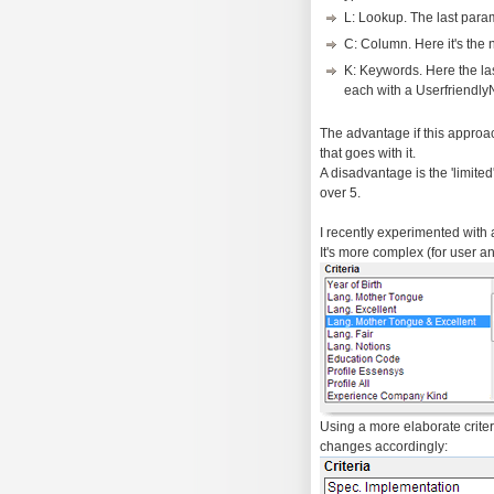
L: Lookup. The last para
C: Column. Here it's the 
K: Keywords. Here the la
each with a Userfriendl
The advantage if this approac
that goes with it.
A disadvantage is the 'limite
over 5.
I recently experimented with 
It's more complex (for user and
Using a more elaborate criteri
changes accordingly: