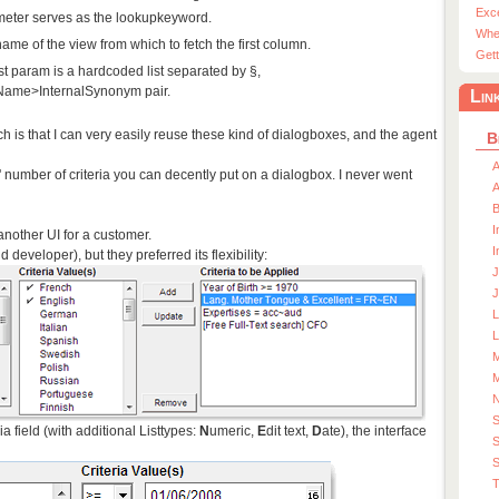
Exc
meter serves as the lookupkeyword.
Whe
name of the view from which to fetch the first column.
Gett
st param is a hardcoded list separated by §,
yName>InternalSynonym pair.
Lin
h is that I can very easily reuse these kind of dialogboxes, and the agent
B
A
d' number of criteria you can decently put on a dialogbox. I never went
A
I
another UI for a customer.
I
 developer), but they preferred its flexibility:
J
J
L
M
M
a field (with additional Listtypes:
N
umeric,
E
dit text,
D
ate), the interface
S
S
T