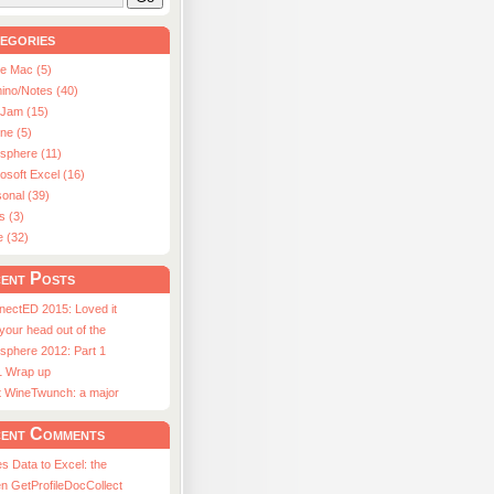
egories
le Mac (5)
ino/Notes (40)
aJam (15)
ne (5)
usphere (11)
osoft Excel (16)
onal (39)
s (3)
e (32)
ent Posts
nectED 2015: Loved it
 your head out of the
sphere 2012: Part 1
1 Wrap up
st WineTwunch: a major
ent Comments
s Data to Excel: the
n GetProfileDocCollect