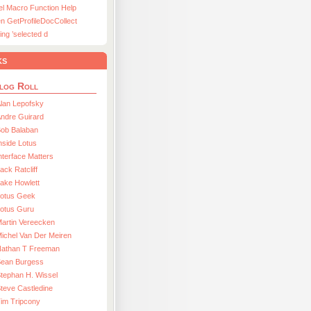
el Macro Function Help
n GetProfileDocCollect
ing ’selected d
ks
log Roll
lan Lepofsky
ndre Guirard
Bob Balaban
nside Lotus
nterface Matters
ack Ratcliff
ake Howlett
Lotus Geek
otus Guru
artin Vereecken
ichel Van Der Meiren
Nathan T Freeman
Sean Burgess
tephan H. Wissel
teve Castledine
im Tripcony