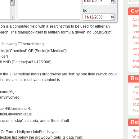
Cat
App
Dom
tion is a computed field with a searchstring to be used for either an
Ide
rch. The dialogbox itself is entirely formula driven, no LotusScript
iPho
Lot
 following FT-searchstring:
Micr
ector]="Chemical" OR [Sector]="Medical")
Pers
ice")
Tool
08 AND [DateInv]<=31/12/2008)
Win
that the 2 (sometime more) dropdowns are 'fed' by one field (which could
Rec
 this case its multi-value content is:
Con
ccountMgr
Pull
nyInvolved
Lotu
201
ice>I§Creditnote>C
Fir
tus/
L
/InvoiceStatus
user to 'skip' a criteria, and is the default.
Rec
Note
OnForm / Listtype / InfoForListtype
Whe
lection list below the drowdown gets its data from: