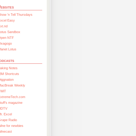
ebsites
how ’n Tell Thursdays
xcel Easy
xt.nd
Lotus Sandbox
Open NTF
Pixagogo
lanet Lotus
odcasts
aking Notes
BM Shortcuts
iggnation
MacBreak Weekly
TWiT
ExtremeTech.com
tuff’s magazine
HDTV
r. Excel
Grape Radio
ine for newbies
Winecast