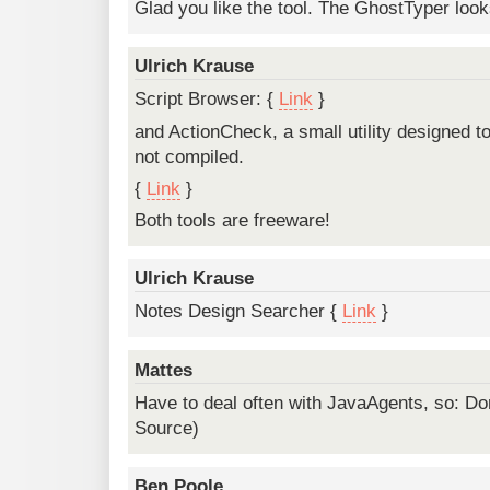
Glad you like the tool. The GhostTyper looks
Ulrich Krause
Script Browser: {
Link
}
and ActionCheck, a small utility designed to
not compiled.
{
Link
}
Both tools are freeware!
Ulrich Krause
Notes Design Searcher {
Link
}
Mattes
Have to deal often with JavaAgents, so: Do
Source)
Ben Poole