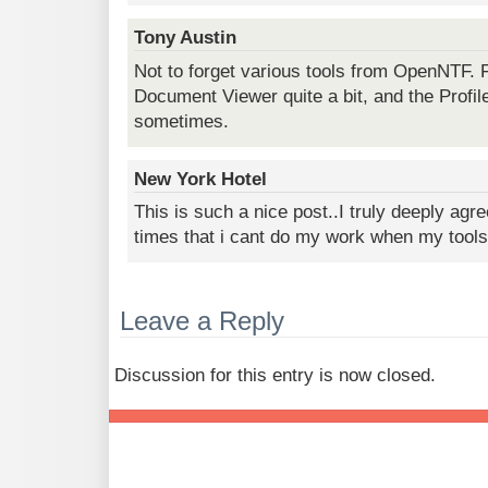
Tony Austin
Not to forget various tools from OpenNTF. 
Document Viewer quite a bit, and the Prof
sometimes.
New York Hotel
This is such a nice post..I truly deeply agre
times that i cant do my work when my tools
Leave a Reply
Discussion for this entry is now closed.