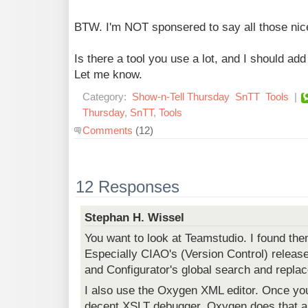
BTW. I'm NOT sponsered to say all those nice
Is there a tool you use a lot, and I should add
Let me know.
Category:
Show-n-Tell Thursday
SnTT
Tools
|
Thursday
,
SnTT
,
Tools
Comments
(12)
12 Responses
Stephan H. Wissel
You want to look at Teamstudio. I found the
Especially CIAO's (Version Control) relea
and Configurator's global search and replac
I also use the Oxygen XML editor. Once yo
decent XSLT debugger. Oxygen does that an