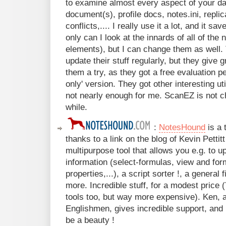
to examine almost every aspect of your d
document(s), profile docs, notes.ini, replic
conflicts,.... I really use it a lot, and it 
only can I look at the innards of all of the
elements), but I can change them as well. 
update their stuff regularly, but they give 
them a try, as they got a free evaluation pe
only' version. They got other interesting uti
not nearly enough for me. ScanEZ is not c
while.
:
NotesHound
is a 
thanks to a link on the blog of Kevin Pettit
multipurpose tool that allows you e.g. to 
information (select-formulas, view and for
properties,...), a script sorter !, a general 
more. Incredible stuff, for a modest price 
tools too, but way more expensive). Ken, 
Englishmen, gives incredible support, and 
be a beauty !