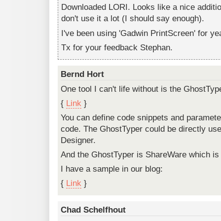
Downloaded LORI. Looks like a nice additio
don't use it a lot (I should say enough).
I've been using 'Gadwin PrintScreen' for ye
Tx for your feedback Stephan.
Bernd Hort
One tool I can't life without is the GhostTyp
{
Link
}
You can define code snippets and parameter
code. The GhostTyper could be directly us
Designer.
And the GhostTyper is ShareWare which is 
I have a sample in our blog:
{
Link
}
Chad Schelfhout