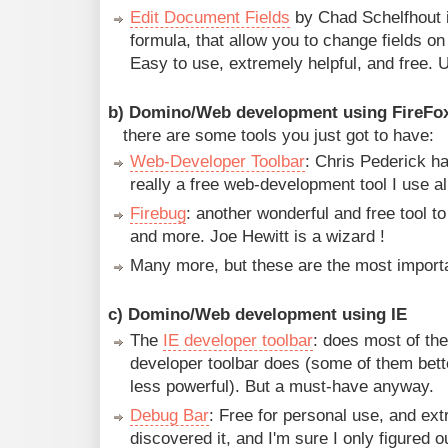
Edit Document Fields
by Chad Schelfhout i
formula, that allow you to change fields o
Easy to use, extremely helpful, and free. U
b) Domino/Web development using FireFo
there are some tools you just got to have:
Web-Developer Toolbar
: Chris Pederick ha
really a free web-development tool I use al
Firebug
: another wonderful and free tool t
and more. Joe Hewitt is a wizard !
Many more, but these are the most import
c) Domino/Web development using IE
The
IE developer toolbar
: does most of the
developer toolbar does (some of them bette
less powerful). But a must-have anyway.
Debug Bar
: Free for personal use, and ext
discovered it, and I'm sure I only figured ou