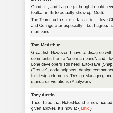
Good list, and I agree (although I could nev
toolbar in IE to actually show up. Odd).
The Teamstudio suite is fantastic—I love C
and Configurator especially—but I agree, not
man band.
Tom McArthur
Great list. However, I have to disagree wit
comments. I am a "one man band", and I lo
Lone developers still need auto-save (Snap
(Profiler), code snippets, design compariso
for design elements (Design Manager), and
standards violations (Analyzer).
Tony Austin
Theo, I see that NotesHound is now hosted
given above). It's now at {
Link
}