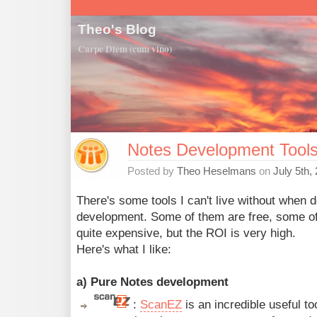
Theo's Blog
Carpe Diem (cum vino)
Notes Development Tools I
Posted by
Theo Heselmans
on
July 5th,
There's some tools I can't live without when 
development. Some of them are free, some o
quite expensive, but the ROI is very high.
Here's what I like:
a) Pure Notes development
:
ScanEZ
is an incredible useful t