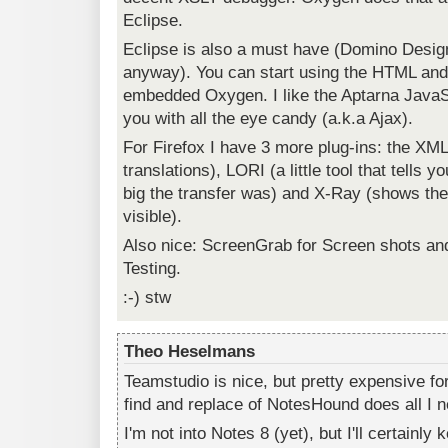
Eclipse.
Eclipse is also a must have (Domino Desig
anyway). You can start using the HTML and
embedded Oxygen. I like the Aptarna JavaSc
you with all the eye candy (a.k.a Ajax).
For Firefox I have 3 more plug-ins: the XML
translations), LORI (a little tool that tells 
big the transfer was) and X-Ray (shows th
visible).
Also nice: ScreenGrab for Screen shots and
Testing.
:-) stw
Theo Heselmans
Teamstudio is nice, but pretty expensive f
find and replace of NotesHound does all I 
I'm not into Notes 8 (yet), but I'll certainly