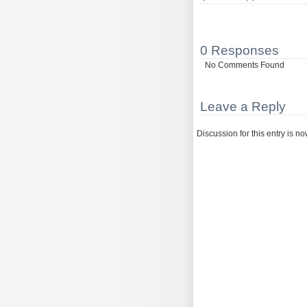
0 Responses
No Comments Found
Leave a Reply
Discussion for this entry is n