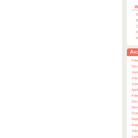
W
B
B
D
W
W
Arc
Feb
Dec
Jan
July
Jun
Apri
Feb
Dec
Nov
Oct
Sep
Aug
July
Jun