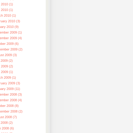
 2010 (1)
l 2010 (1)
ch 2010 (1)
ruary 2010 (3)
uary 2010 (9)
ember 2009 (1)
ember 2009 (4)
ober 2009 (6)
tember 2009 (2)
ust 2009 (3)
 2009 (2)
 2009 (2)
l 2009 (1)
ch 2009 (1)
ruary 2009 (3)
uary 2009 (11)
ember 2008 (3)
ember 2008 (4)
ober 2008 (8)
tember 2008 (2)
ust 2008 (7)
 2008 (2)
e 2008 (6)