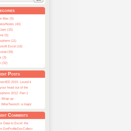
egories
le Mac (5)
ino/Notes (40)
aJam (15)
ne (5)
usphere (11)
osoft Excel (16)
onal (39)
s (3)
e (32)
ent Posts
nectED 2015: Loved it
 your head out of the
sphere 2012: Part 1
1 Wrap up
st WineTwunch: a major
ent Comments
s Data to Excel: the
n GetProfileDocCollect