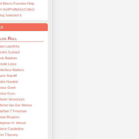
el Macro Function Help
n GetProfileDocCollect
ing ’selected d
ks
log Roll
lan Lepofsky
ndre Guirard
Bob Balaban
nside Lotus
nterface Matters
ack Ratcliff
ake Howlett
Lotus Geek
otus Guru
artin Vereecken
ichel Van Der Meiren
Nathan T Freeman
Sean Burgess
tephan H. Wissel
teve Castledine
im Tripcony