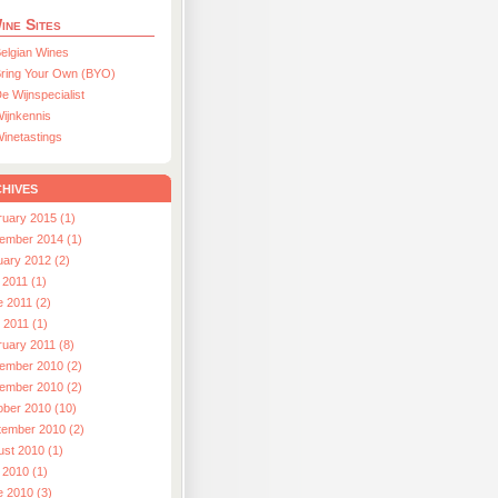
ine Sites
elgian Wines
ring Your Own (BYO)
e Wijnspecialist
ijnkennis
inetastings
hives
ruary 2015 (1)
ember 2014 (1)
uary 2012 (2)
 2011 (1)
e 2011 (2)
l 2011 (1)
ruary 2011 (8)
ember 2010 (2)
ember 2010 (2)
ober 2010 (10)
tember 2010 (2)
ust 2010 (1)
 2010 (1)
e 2010 (3)