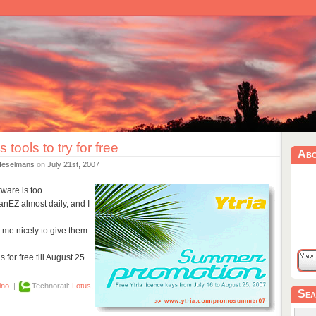
 tools to try for free
Ab
Heselmans
on
July 21st, 2007
ware is too.
canEZ almost daily, and I
 me nicely to give them
s for free till August 25.
ino
|
Technorati:
Lotus
,
Sea