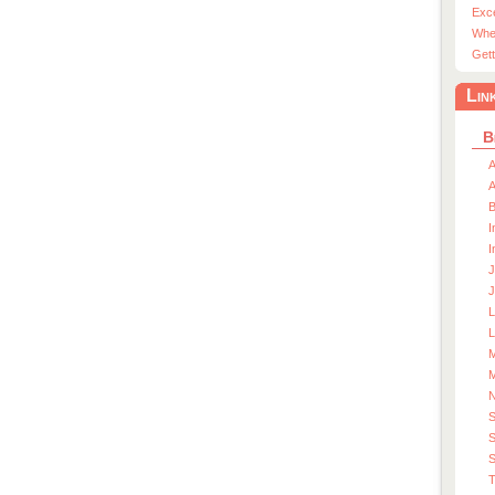
Exc
Whe
Gett
Lin
B
A
A
I
I
J
J
L
M
M
S
S
T