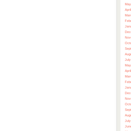
May
Apri
Mar
Feb
Jan
Dec
Nov
Oct
Sep
Aug
July
May
Apri
Mar
Feb
Jan
Dec
Nov
Oct
Sep
Aug
July
Jun