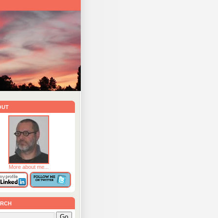
out
More about me...
rch
Go