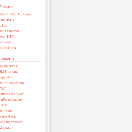
ebsites
how ’n Tell Thursdays
xcel Easy
xt.nd
Lotus Sandbox
Open NTF
Pixagogo
lanet Lotus
odcasts
aking Notes
BM Shortcuts
iggnation
MacBreak Weekly
TWiT
ExtremeTech.com
tuff’s magazine
HDTV
r. Excel
Grape Radio
ine for newbies
Winecast