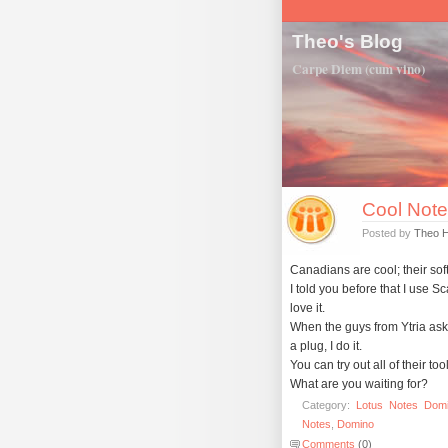
Theo's Blog
Carpe Diem (cum vino)
Cool Notes
Posted by
Theo 
Canadians are cool; their soft
I told you before that I use S
love it.
When the guys from Ytria ask
a plug, I do it.
You can try out all of their tool
What are you waiting for?
Category:
Lotus
Notes
Dom
Notes
,
Domino
Comments
(0)