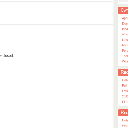
Cat
App
Dom
Ide
iPho
Lot
Micr
Pers
ow closed.
Tool
Win
Rec
Con
Pull
Lotu
201
Fir
Rec
Note
Whe