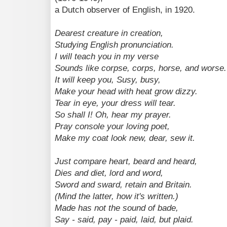
a Dutch observer of English, in 1920.
Dearest creature in creation,
Studying English pronunciation.
I will teach you in my verse
Sounds like corpse, corps, horse, and worse.
It will keep you, Susy, busy,
Make your head with heat grow dizzy.
Tear in eye, your dress will tear.
So shall I! Oh, hear my prayer.
Pray console your loving poet,
Make my coat look new, dear, sew it.
Just compare heart, beard and heard,
Dies and diet, lord and word,
Sword and sward, retain and Britain.
(Mind the latter, how it's written.)
Made has not the sound of bade,
Say - said, pay - paid, laid, but plaid.