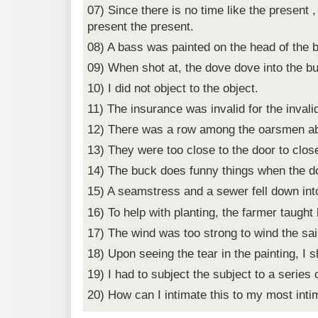
07) Since there is no time like the present ,
present the present.
08) A bass was painted on the head of the 
09) When shot at, the dove dove into the b
10) I did not object to the object.
11) The insurance was invalid for the invali
12) There was a row among the oarsmen ab
13) They were too close to the door to close
14) The buck does funny things when the d
15) A seamstress and a sewer fell down into
16) To help with planting, the farmer taught
17) The wind was too strong to wind the sai
18) Upon seeing the tear in the painting, I s
19) I had to subject the subject to a series o
20) How can I intimate this to my most inti