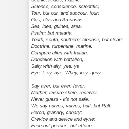
Science, conscience, scientific;
Tour, but our, and succour, four;
Gas, alas and Arcansas.
Sea, idea, guinea, area.
Psalm; but malaria,
Youth, south, southern; cleanse, but clean;
Doctrine, turpentine, marine,
Compare alien with Italian,
Dandelion with battalion,
Sally with ally, yea, ye
Eye, I, oy, aye. Whey, key, quay.
Say aver, but ever, fever,
Neither, leisure skein, receiver,
Never guess - it's not safe.
We say calves, valves, half, but Ralf.
Heron, granary, canary;
Crevice and device and eyrie;
Face but preface, but efface;