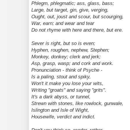
Phlegm, phlegmatic; ass, glass, bass;
Large, but target, gin, give, verging,
Ought, out, joust and scour, but scourging,
War, earn; and wear and tear
Do not rhyme with here and there, but ere.
Sever is right, but so is even;
Hyphen, roughen, nephew, Stephen;
Monkey, donkey; clerk and jerk;
Asp, grasp, wasp; and cork and work.
Pronunciation - think of Psyche -
Is a paling, stout and spiky,
Won't it make you lose your wits,
Writing "groats" and saying "grits".
It's a dark abyss, or tunnel,
Strewn with stones, like rowlock, gunwale,
Islington and Isle of Wight,
Housewife, verdict and indict.