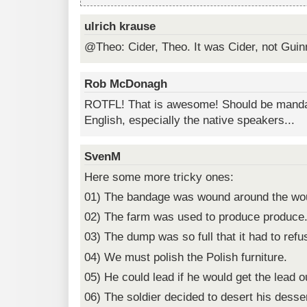
ulrich krause
@Theo: Cider, Theo. It was Cider, not Guin
Rob McDonagh
ROTFL! That is awesome! Should be mandat
English, especially the native speakers...
SvenM
Here some more tricky ones:
01) The bandage was wound around the wo
02) The farm was used to produce produce
03) The dump was so full that it had to ref
04) We must polish the Polish furniture.
05) He could lead if he would get the lead o
06) The soldier decided to desert his desser