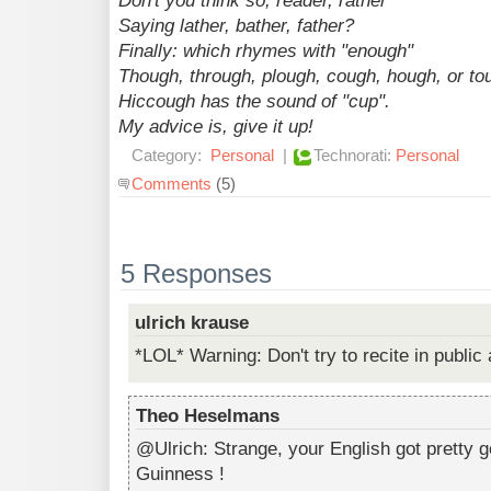
Don't you think so, reader, rather
Saying lather, bather, father?
Finally: which rhymes with "enough"
Though, through, plough, cough, hough, or to
Hiccough has the sound of "cup".
My advice is, give it up!
Category:
Personal
|
Technorati:
Personal
Comments
(5)
5 Responses
ulrich krause
*LOL* Warning: Don't try to recite in public 
Theo Heselmans
@Ulrich: Strange, your English got pretty g
Guinness !