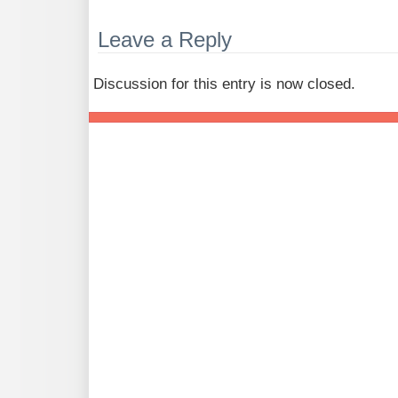
Leave a Reply
Discussion for this entry is now closed.