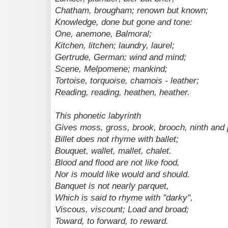
Chatham, brougham; renown but known;
Knowledge, done but gone and tone:
One, anemone, Balmoral;
Kitchen, litchen; laundry, laurel;
Gertrude, German; wind and mind;
Scene, Melpomene; mankind;
Tortoise, torquoise, chamois - leather;
Reading, reading, heathen, heather.
This phonetic labyrinth
Gives moss, gross, brook, brooch, ninth and p
Billet does not rhyme with ballet;
Bouquet, wallet, mallet, chalet.
Blood and flood are not like food,
Nor is mould like would and should.
Banquet is not nearly parquet,
Which is said to rhyme with "darky",
Viscous, viscount; Load and broad;
Toward, to forward, to reward.