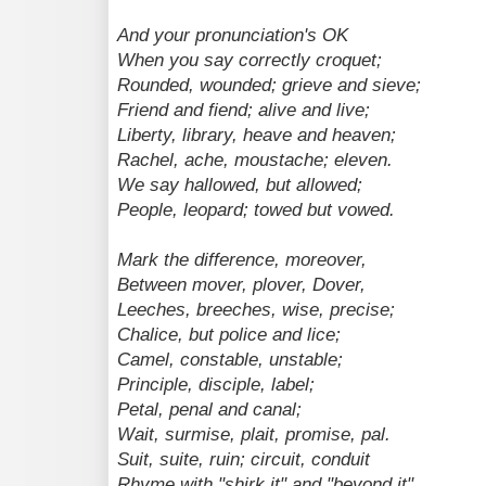
And your pronunciation's OK
When you say correctly croquet;
Rounded, wounded; grieve and sieve;
Friend and fiend; alive and live;
Liberty, library, heave and heaven;
Rachel, ache, moustache; eleven.
We say hallowed, but allowed;
People, leopard; towed but vowed.
Mark the difference, moreover,
Between mover, plover, Dover,
Leeches, breeches, wise, precise;
Chalice, but police and lice;
Camel, constable, unstable;
Principle, disciple, label;
Petal, penal and canal;
Wait, surmise, plait, promise, pal.
Suit, suite, ruin; circuit, conduit
Rhyme with "shirk it" and "beyond it",