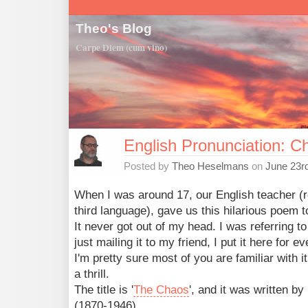
Theo's Blog
Carpe Diem (cum vino)
English Pronunciation: C
Posted by
Theo Heselmans
on
June 23r
When I was around 17, our English teacher (
third language), gave us this hilarious poem t
It never got out of my head. I was referring to
just mailing it to my friend, I put it here for e
I'm pretty sure most of you are familiar with it
a thrill.
The title is '
The Chaos
', and it was written by
(1870-1946),