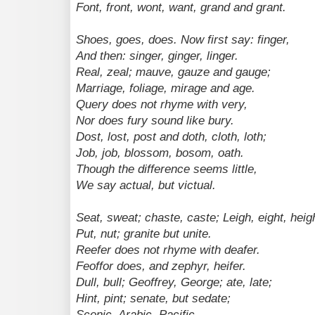
Font, front, wont, want, grand and grant.
Shoes, goes, does. Now first say: finger,
And then: singer, ginger, linger.
Real, zeal; mauve, gauze and gauge;
Marriage, foliage, mirage and age.
Query does not rhyme with very,
Nor does fury sound like bury.
Dost, lost, post and doth, cloth, loth;
Job, job, blossom, bosom, oath.
Though the difference seems little,
We say actual, but victual.
Seat, sweat; chaste, caste; Leigh, eight, heig
Put, nut; granite but unite.
Reefer does not rhyme with deafer.
Feoffor does, and zephyr, heifer.
Dull, bull; Geoffrey, George; ate, late;
Hint, pint; senate, but sedate;
Scenic, Arabic, Pacific.