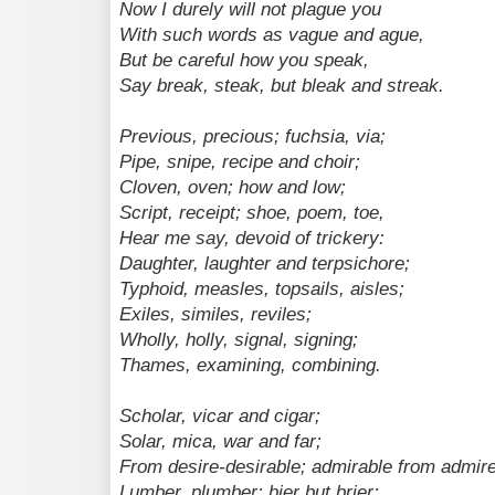
Now I durely will not plague you
With such words as vague and ague,
But be careful how you speak,
Say break, steak, but bleak and streak.
Previous, precious; fuchsia, via;
Pipe, snipe, recipe and choir;
Cloven, oven; how and low;
Script, receipt; shoe, poem, toe,
Hear me say, devoid of trickery:
Daughter, laughter and terpsichore;
Typhoid, measles, topsails, aisles;
Exiles, similes, reviles;
Wholly, holly, signal, signing;
Thames, examining, combining.
Scholar, vicar and cigar;
Solar, mica, war and far;
From desire-desirable; admirable from admire
Lumber, plumber; bier but brier;