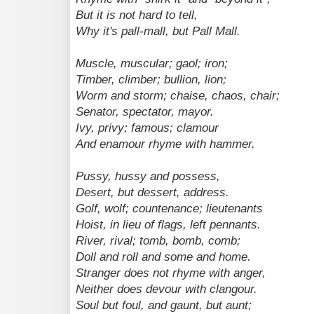
But it is not hard to tell,
Why it's pall-mall, but Pall Mall.
Muscle, muscular; gaol; iron;
Timber, climber; bullion, lion;
Worm and storm; chaise, chaos, chair;
Senator, spectator, mayor.
Ivy, privy; famous; clamour
And enamour rhyme with hammer.
Pussy, hussy and possess,
Desert, but dessert, address.
Golf, wolf; countenance; lieutenants
Hoist, in lieu of flags, left pennants.
River, rival; tomb, bomb, comb;
Doll and roll and some and home.
Stranger does not rhyme with anger,
Neither does devour with clangour.
Soul but foul, and gaunt, but aunt;