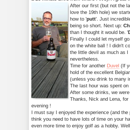
After our first (but not the l
love the 19th hole) we start
how to '
putt
'. Just incredib
being so short. Next up:
Ch
than I thought it would be. '
Finally I could let myself g
on the white ball ! I didn't
the little devil as much as I hi
nevertheless.
Time for another
Duvel
(If y
hold of the excellent Belgian
(unless you drink to many in
The last hour was spent on 
After some drinks, we were i
Thanks, Nick and Lena, for 
evening !
I must say I enjoyed the experience (and the p
think you need to have lots of time on your ha
even more time to enjoy golf as a hobby. Well