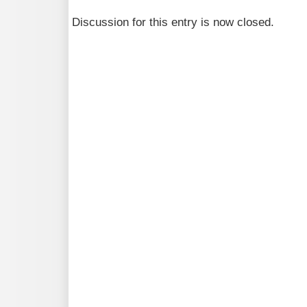
Discussion for this entry is now closed.