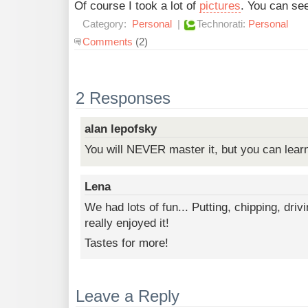
Of course I took a lot of
pictures
. You can see
Category:
Personal
|
Technorati:
Personal
Comments
(2)
2 Responses
alan lepofsky
You will NEVER master it, but you can learn 
Lena
We had lots of fun... Putting, chipping, drivi
really enjoyed it!
Tastes for more!
Leave a Reply