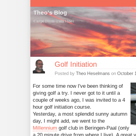
Theo's Blog
Carpe Diem (cum vino)
Golf Initiation
Posted by
Theo Heselmans
on
October 1
For some time now I've been thinking of
giving golf a try. I never got to it until a
couple of weeks ago, I was invited to a 4
hour golf initiation course.
Yesterday, a most splendid sunny autumn
day, I might add, we went to the
Millennium
golf club in Beringen-Paal (only
a 20 minute drive from where I live). A great 