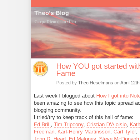
Theo's Blog
Carpe Diem (cum vino)
How YOU got started with
Fame
Posted by
Theo Heselmans
on
April 12t
Last week I blogged about
How I got into Not
been amazing to see how this topic spread a
blogging community.
I tried/try to keep track of this hall of fame:
Ed Brill
,
Tim Tripcony
,
Cristian D'Aloisio
,
Kat
Freeman
,
Karl-Henry Martinsson
,
Carl Tyler
,
John D. Head
,
Ed Maloney
,
Steve McDonagh