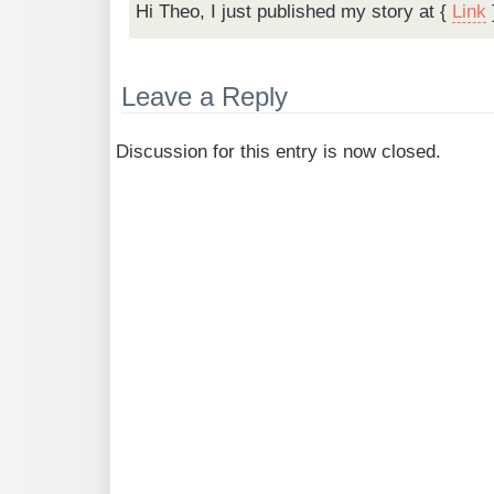
Hi Theo, I just published my story at {
Link
Leave a Reply
Discussion for this entry is now closed.