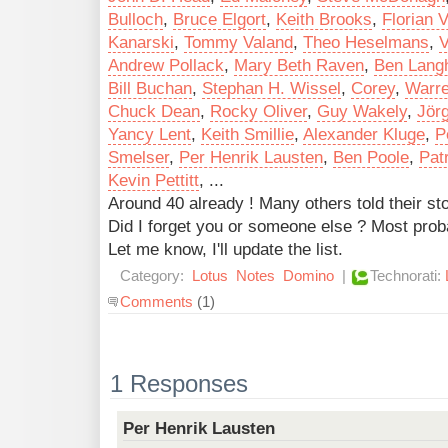
Bulloch
,
Bruce Elgort
,
Keith Brooks
,
Florian V
Kanarski
,
Tommy Valand
,
Theo Heselmans
,
V
Andrew Pollack
,
Mary Beth Raven
,
Ben Langh
Bill Buchan
,
Stephan H. Wissel
,
Corey
,
Warr
Chuck Dean
,
Rocky Oliver
,
Guy Wakely
,
Jör
Yancy Lent
,
Keith Smillie
,
Alexander Kluge
,
P
Smelser
,
Per Henrik Lausten
,
Ben Poole
,
Pat
Kevin Pettitt
, ...
Around 40 already ! Many others told their s
Did I forget you or someone else ? Most prob
Let me know, I'll update the list.
Category:
Lotus
Notes
Domino
|
Technorati:
Comments
(1)
1 Responses
Per Henrik Lausten