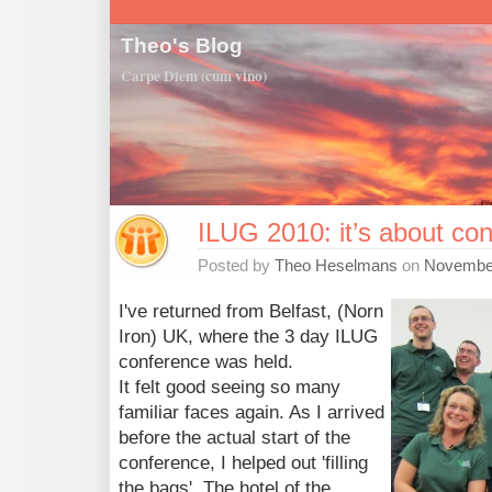
Theo's Blog
Carpe Diem (cum vino)
ILUG 2010: it’s about co
Posted by
Theo Heselmans
on
November
I've returned from Belfast, (Norn
Iron) UK, where the 3 day ILUG
conference was held.
It felt good seeing so many
familiar faces again. As I arrived
before the actual start of the
conference, I helped out 'filling
the bags'. The hotel of the