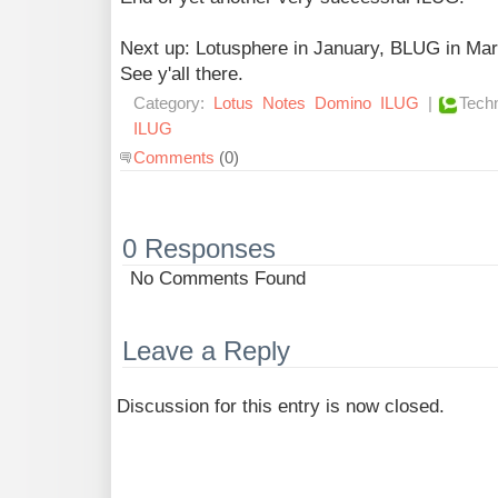
Next up: Lotusphere in January, BLUG in M
See y'all there.
Category:
Lotus
Notes
Domino
ILUG
|
Techn
ILUG
Comments
(0)
0 Responses
No Comments Found
Leave a Reply
Discussion for this entry is now closed.