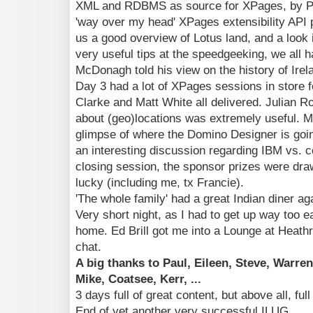
XML and RDBMS as source for XPages, by Pa
'way over my head' XPages extensibility API p
us a good overview of Lotus land, and a look i
very useful tips at the speedgeeking, we all 
McDonagh told his view on the history of Ire
Day 3 had a lot of XPages sessions in store 
Clarke and Matt White all delivered. Julian R
about (geo)locations was extremely useful. 
glimpse of where the Domino Designer is goi
an interesting discussion regarding IBM vs. 
closing session, the sponsor prizes were dr
lucky (including me, tx Francie).
'The whole family' had a great Indian diner ag
Very short night, as I had to get up way too e
home. Ed Brill got me into a Lounge at Heath
chat.
A big thanks to Paul, Eileen, Steve, Warren, 
Mike, Coatsee, Kerr, ...
3 days full of great content, but above all, full
End of yet another very successful ILUG.