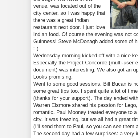
venue, was located out of the
city center, so I was happy that
there was a great Indian
restaurant next door. I just love
Indian food. Of course the evening was not 
Guinness! Steve McDonagh added some of hi
:-)
Wednesday morning kicked off with a nice k
Especially the Project Concorde (multi-user 
document) was interesting. We also got an up
Looks promising.
Went to some good sessions. Bill Bucan is no
some great tips too. I spent quite a lot of tim
(thanks for your support). The day ended with
Warren Elsmore shared his passion for Lego, 
romantic. Paul Mooney treated everyone to a t
city. It was freezing, but we all had a great 
(I'll send them to Paul, so you can see them a
The second day had a few surprises: a very i