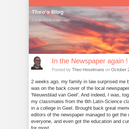
Theo's Blog
Carpe Diem (cum vino)
In the Newspaper again !
Posted by
Theo Heselmans
on
October 
2 weeks ago, my family in law surprised me by
was on the back cover of the local newspape
'Nieuwsblad van Geel'. And indeed, I was, tog
my classmates from the 6th Latin-Science cl
in a college in Geel. Brought back great mem
editors of the newspaper managed to get the
everyone, and even got the education and cur
for most.