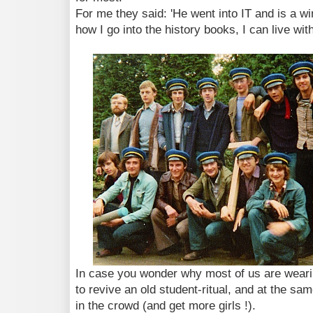
For me they said: 'He went into IT and is a win
how I go into the history books, I can live with
In case you wonder why most of us are wearin
to revive an old student-ritual, and at the sa
in the crowd (and get more girls !).