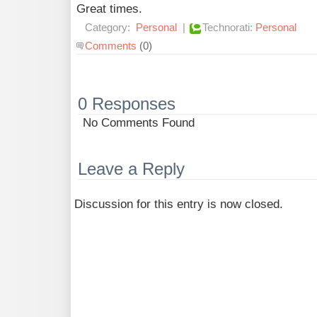
Great times.
Category:
Personal
|
Technorati:
Personal
Comments
(0)
0 Responses
No Comments Found
Leave a Reply
Discussion for this entry is now closed.