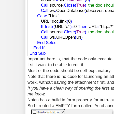
Call
source
.
Close
(
True
)
'the doc shou
Call
ws
.
OpenDatabase
(
dbserver
,
dbn
Case
"Link"
URL
=
doc
.
link
(
0
)
If
Instr
(
URL
,
"//"
)
=
0
Then
URL
=
"http://"
Call
source
.
Close
(
True
)
'the doc shou
Call
ws
.
URLOpen
(
url
)
End
Select
End
If
End
Sub
Important here is, that the code only execut
I still want to be able to edit it.
Most of the code should be self-explanatory.
Note that there is no code for launching an att
work, without saving the attachment first, and I
If you have a clean way of opening the first a
me know.
Notes has a build in form property for auto-l
So I created a EMPTY form called 'AutoLaunch'