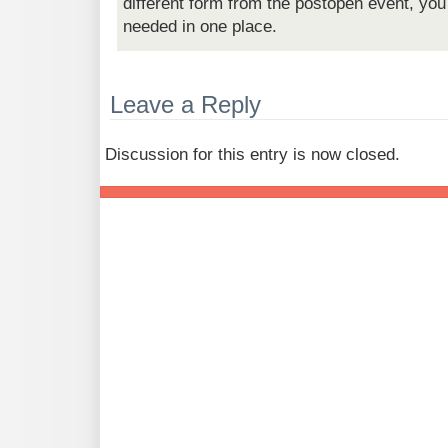
different form from the postopen event, you
needed in one place.
Leave a Reply
Discussion for this entry is now closed.