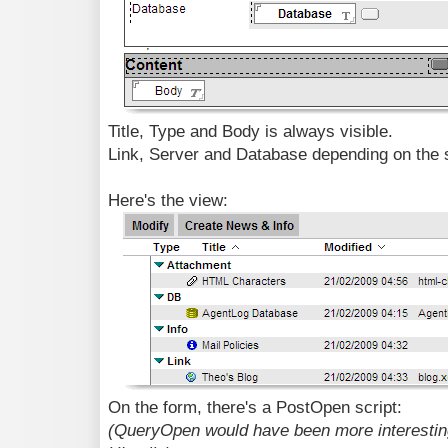
Title, Type and Body is always visible.
Link, Server and Database depending on the 
Here's the view:
On the form, there's a PostOpen script:
(QueryOpen would have been more interesting