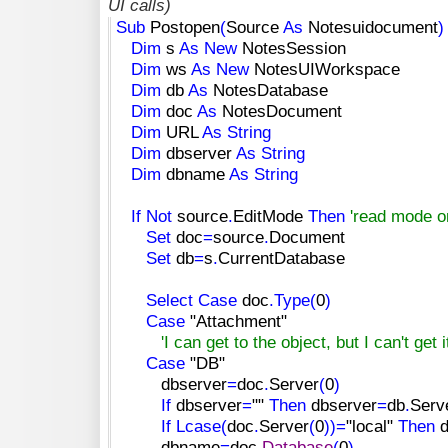
UI calls)
Sub
Postopen
(
Source
As
Notesuidocument
)
Dim
s
As
New
NotesSession
Dim
ws
As
New
NotesUIWorkspace
Dim
db
As
NotesDatabase
Dim
doc
As
NotesDocument
Dim
URL
As
String
Dim
dbserver
As
String
Dim
dbname
As
String
If
Not
source
.
EditMode
Then
'read mode o
Set
doc
=
source
.
Document
Set
db
=
s
.
CurrentDatabase
Select
Case
doc
.
Type
(
0
)
Case
"Attachment"
'I can get to the object, but I can't get 
Case
"DB"
dbserver
=
doc
.
Server
(
0
)
If
dbserver
=
""
Then
dbserver
=
db
.
Serv
If
Lcase
(
doc
.
Server
(
0
)
)
=
"local"
Then
d
dbname
=
doc
.
Database
(
0
)