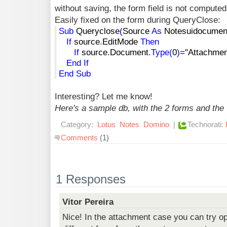
without saving, the form field is not compute
Easily fixed on the form during QueryClose:
Sub
Queryclose
(
Source
As
Notesuidocumen
If
source
.
EditMode
Then
If
source
.
Document
.
Type
(
0
)
=
"Attachmen
End
If
End
Sub
Interesting? Let me know!
Here's a sample db, with the 2 forms and the
Category:
Lotus
Notes
Domino
|
Technorati:
Comments
(1)
1 Responses
Vitor Pereira
Nice! In the attachment case you can try o