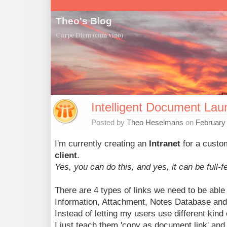
Theo's Blog
Carpe Diem (cum vino)
Intelligent Document Lau
Posted by
Theo Heselmans
on
February
I'm currently creating an
Intranet
for a cust
client
.
Yes, you can do this, and yes, it can be full-f
There are 4 types of links we need to be able
Information, Attachment, Notes Database and 
Instead of letting my users use different kind 
I just teach them 'copy as document link' and '