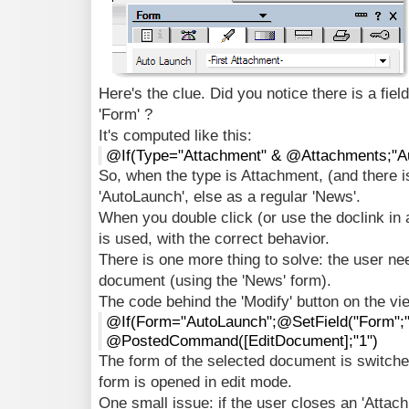
Here's the clue. Did you notice there is a fiel
'Form' ?
It's computed like this:
@If(Type="Attachment" & @Attachments;"A
So, when the type is Attachment, (and there i
'AutoLaunch', else as a regular 'News'.
When you double click (or use the doclink in 
is used, with the correct behavior.
There is one more thing to solve: the user ne
document (using the 'News' form).
The code behind the 'Modify' button on the vie
@If(Form="AutoLaunch";@SetField("Form";"
@PostedCommand([EditDocument];"1")
The form of the selected document is switche
form is opened in edit mode.
One small issue: if the user closes an 'Atta