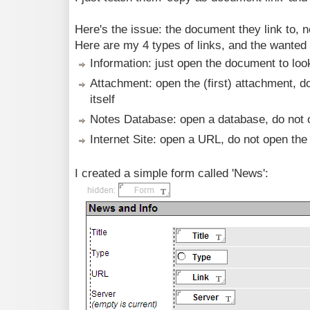
Here's the issue: the document they link to, ne
Here are my 4 types of links, and the wanted
Information: just open the document to look
Attachment: open the (first) attachment, 
itself
Notes Database: open a database, do not 
Internet Site: open a URL, do not open the
I created a simple form called 'News':