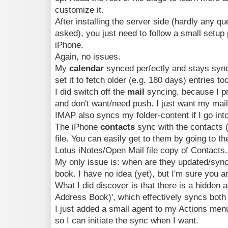
customize it.
After installing the server side (hardly any qu
asked), you just need to follow a small setup
iPhone.
Again, no issues.
My
calendar
synced perfectly and stays syn
set it to fetch older (e.g. 180 days) entries to
I did switch off the
mail
syncing, because I pr
and don't want/need push. I just want my mail
IMAP also syncs my folder-content if I go int
The iPhone
contacts
sync with the contacts 
file. You can easily get to them by going to t
Lotus iNotes/Open Mail file copy of Contacts.
My only issue is: when are they updated/sync
book. I have no idea (yet), but I'm sure you ar
What I did discover is that there is a hidden 
Address Book)', which effectively syncs both 
I just added a small agent to my Actions men
so I can initiate the sync when I want.