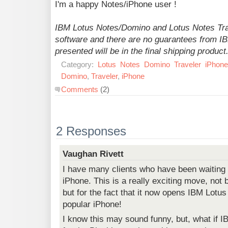
I'm a happy Notes/iPhone user !
IBM Lotus Notes/Domino and Lotus Notes Trav
software and there are no guarantees from IBM
presented will be in the final shipping product
Category:
Lotus
Notes
Domino
Traveler
iPhone
Domino
,
Traveler
,
iPhone
Comments
(2)
2 Responses
Vaughan Rivett
I have many clients who have been waiting 
iPhone. This is a really exciting move, not 
but for the fact that it now opens IBM Lotus
popular iPhone!
I know this may sound funny, but, what if 