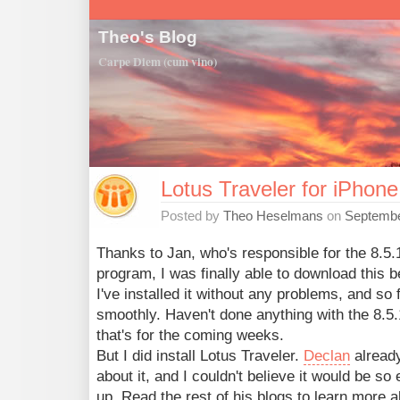
Theo's Blog
Carpe Diem (cum vino)
Lotus Traveler for iPhone
Posted by
Theo Heselmans
on
Septembe
Thanks to Jan, who's responsible for the 8.5.
program, I was finally able to download this b
I've installed it without any problems, and so f
smoothly. Haven't done anything with the 8.5.1
that's for the coming weeks.
But I did install Lotus Traveler.
Declan
alread
about it, and I couldn't believe it would be so
up. Read the rest of his blogs to learn more 