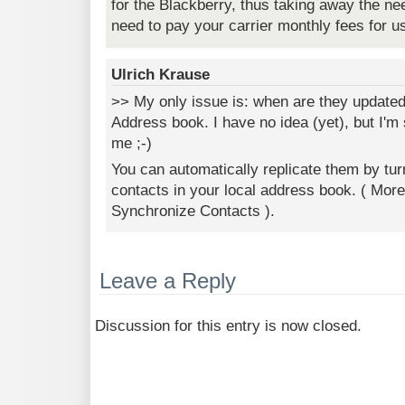
for the Blackberry, thus taking away the ne
need to pay your carrier monthly fees for 
Ulrich Krause
>> My only issue is: when are they updated
Address book. I have no idea (yet), but I'm 
me ;-)
You can automatically replicate them by turn
contacts in your local address book. ( Mor
Synchronize Contacts ).
Leave a Reply
Discussion for this entry is now closed.