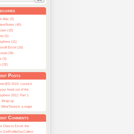
egories
le Mac (5)
ino/Notes (40)
aJam (15)
ne (5)
usphere (11)
osoft Excel (16)
onal (39)
s (3)
e (32)
ent Posts
nectED 2015: Loved it
 your head out of the
sphere 2012: Part 1
1 Wrap up
st WineTwunch: a major
ent Comments
s Data to Excel: the
n GetProfileDocCollect