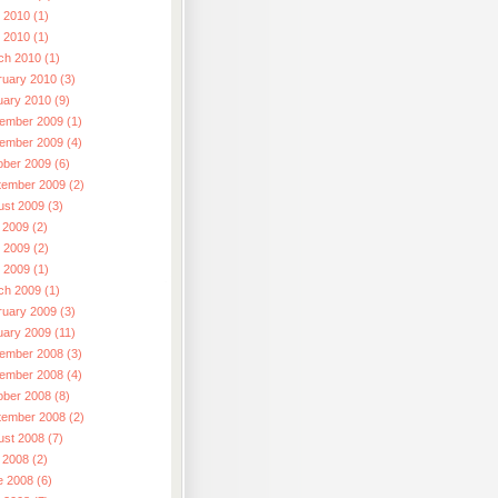
 2010 (1)
l 2010 (1)
ch 2010 (1)
ruary 2010 (3)
uary 2010 (9)
ember 2009 (1)
ember 2009 (4)
ober 2009 (6)
tember 2009 (2)
ust 2009 (3)
 2009 (2)
 2009 (2)
l 2009 (1)
ch 2009 (1)
ruary 2009 (3)
uary 2009 (11)
ember 2008 (3)
ember 2008 (4)
ober 2008 (8)
tember 2008 (2)
ust 2008 (7)
 2008 (2)
e 2008 (6)