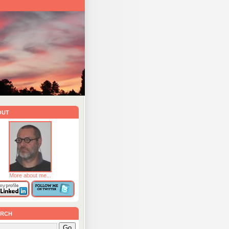
out
More about me...
rch
Go