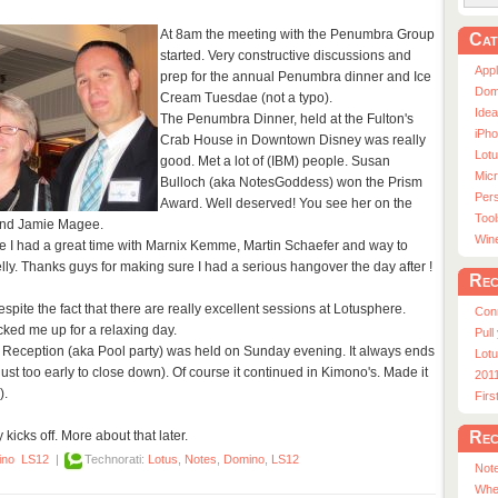
At 8am the meeting with the Penumbra Group
Cat
started. Very constructive discussions and
App
prep for the annual Penumbra dinner and Ice
Dom
Cream Tuesdae (not a typo).
Ide
The Penumbra Dinner, held at the Fulton's
iPho
Crab House in Downtown Disney was really
Lot
good. Met a lot of (IBM) people. Susan
Micr
Bulloch (aka NotesGoddess) won the Prism
Pers
Award. Well deserved! You see her on the
Tool
e and Jamie Magee.
Win
e I had a great time with Marnix Kemme, Martin Schaefer and way to
ly. Thanks guys for making sure I had a serious hangover the day after !
Rec
ite the fact that there are really excellent sessions at Lotusphere.
Con
ked me up for a relaxing day.
Pull
 Reception (aka Pool party) was held on Sunday evening. It always ends
Lotu
ust too early to close down). Of course it continued in Kimono's. Made it
201
).
Fir
Rec
icks off. More about that later.
ino
LS12
|
Technorati:
Lotus
,
Notes
,
Domino
,
LS12
Note
Whe