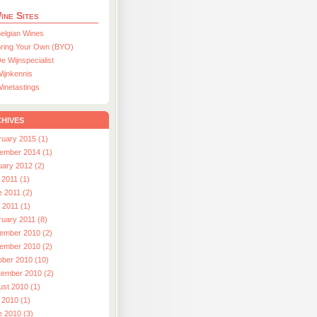
ine Sites
elgian Wines
ring Your Own (BYO)
e Wijnspecialist
ijnkennis
inetastings
hives
ruary 2015 (1)
ember 2014 (1)
uary 2012 (2)
 2011 (1)
e 2011 (2)
l 2011 (1)
ruary 2011 (8)
ember 2010 (2)
ember 2010 (2)
ober 2010 (10)
tember 2010 (2)
ust 2010 (1)
 2010 (1)
e 2010 (3)