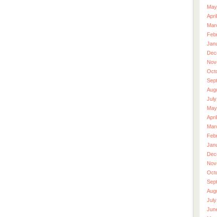
May
Apri
Mar
Feb
Jan
Dec
Nov
Oct
Sep
Aug
July
May
Apri
Mar
Feb
Jan
Dec
Nov
Oct
Sep
Aug
July
Jun