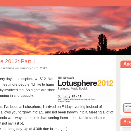
e 2012: Part 1
Ab
Heselmans
on
January 17th, 2012
every day at Lotusphere #LS12. Not
I meet more people I'ld like to hang
lly involved too. So nights are short
unning in short supply.
ears I've been at Lotusphere, I arrived on Friday evening instead of
 allows you to 'grow into' LS, and not been thrown into it. Meeting a lot of
tunda was way more relax than seeing them in the frantic sports-bar.
Sea
 not my last :-).
 to a long day. Up at 4.30h due to jetlag :-(