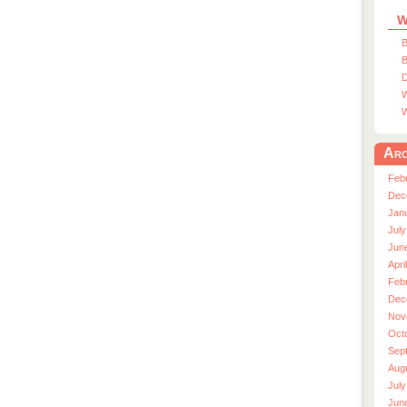
W
B
B
D
W
W
Arc
Feb
Dec
Jan
July
Jun
Apri
Feb
Dec
Nov
Oct
Sep
Aug
July
Jun