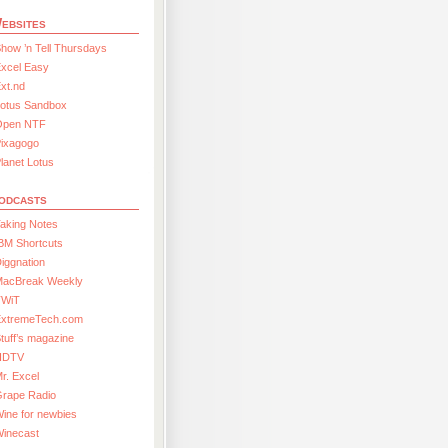
ebsites
how ’n Tell Thursdays
xcel Easy
xt.nd
Lotus Sandbox
Open NTF
Pixagogo
lanet Lotus
odcasts
aking Notes
BM Shortcuts
iggnation
MacBreak Weekly
TWiT
ExtremeTech.com
tuff’s magazine
HDTV
r. Excel
Grape Radio
ine for newbies
Winecast