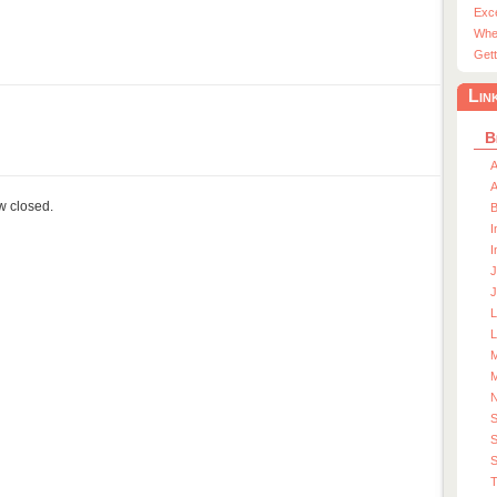
Exc
Whe
Gett
Lin
B
A
A
ow closed.
I
I
J
J
L
M
M
S
S
T