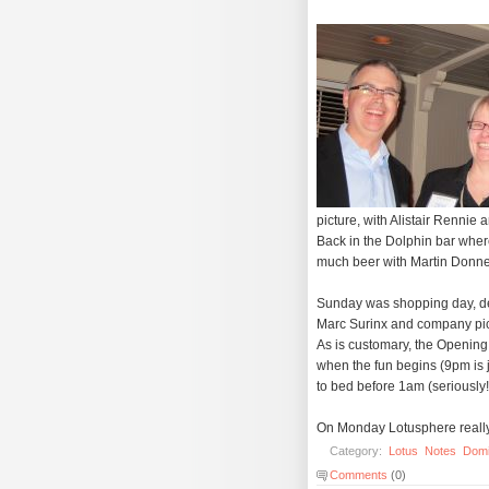
picture, with Alistair Renni
Back in the Dolphin bar wher
much beer with Martin Donnel
Sunday was shopping day, desp
Marc Surinx and company pic
As is customary, the Opening
when the fun begins (9pm is j
to bed before 1am (seriously!
On Monday Lotusphere really k
Category:
Lotus
Notes
Dom
Comments
(0)