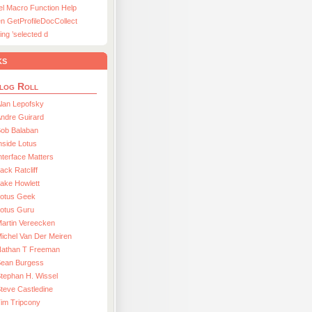
el Macro Function Help
n GetProfileDocCollect
ing ’selected d
ks
log Roll
lan Lepofsky
ndre Guirard
Bob Balaban
nside Lotus
nterface Matters
ack Ratcliff
ake Howlett
Lotus Geek
otus Guru
artin Vereecken
ichel Van Der Meiren
Nathan T Freeman
Sean Burgess
tephan H. Wissel
teve Castledine
im Tripcony