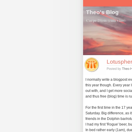
Theo's Blog
Carpe Diem (cum vino)
Lotuspher
Posted by
Theo 
I normally write a blogpost 
this year though. Every year 
out with, and I get more socia
and thus free (blog) time is r
For the first time in the 17 y
Saturday. Big difference, as it
friends in the Dolphin bar/ro
I had my first 'Rogue' beer, but
In bed rather early (1am), due