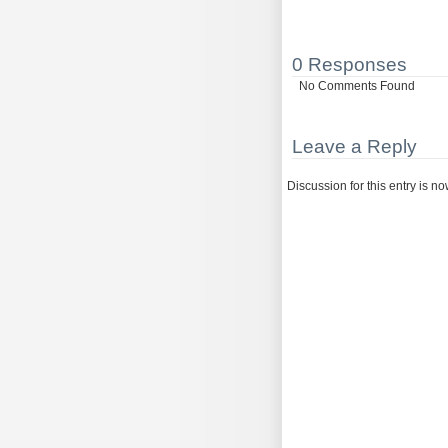
0 Responses
No Comments Found
Leave a Reply
Discussion for this entry is n