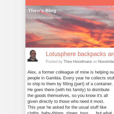
Theo's Blog
Carpe Diem (cum vino)
Lotusphere backpacks ar
Posted by
Theo Heselmans
on
November
Alex, a former colleague of mine is helping ou
people in Gambia. Every year he collects stuf
to ship to them by filling (part) of a container.
He goes there (with his family) to distribute
the goods themselves, so you know it's all
given directly to those who need it most.
This year he asked for the usual stuff like
cloths, baby-things, shoes, toys,..., but what