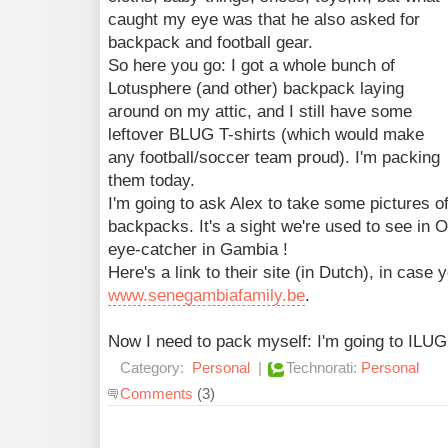
caught my eye was that he also asked for
backpack and football gear.
So here you go: I got a whole bunch of
Lotusphere (and other) backpack laying
around on my attic, and I still have some
leftover BLUG T-shirts (which would make
any football/soccer team proud). I'm packing
them today.
I'm going to ask Alex to take some pictures o
backpacks. It's a sight we're used to see in Or
eye-catcher in Gambia !
Here's a link to their site (in Dutch), in case 
www.senegambiafamily.be
.
Now I need to pack myself: I'm going to ILUG i
Category:
Personal
|
Technorati:
Personal
Comments
(3)