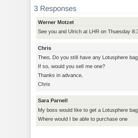
3 Responses
Werner Motzet
See you and Ulrich at LHR on Thuesday 8:
Chris
Theo, Do you still have any Lotusphere bag
If so, would you sell me one?
Thanks in advance,
Chris
Sara Parnell
My boss would like to get a Lotusphere bag
Where would I be able to purchase one