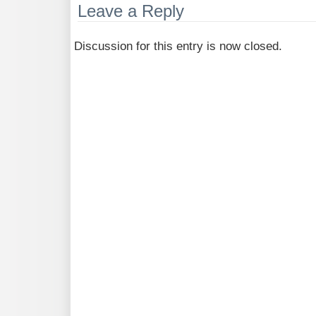
Leave a Reply
Discussion for this entry is now closed.