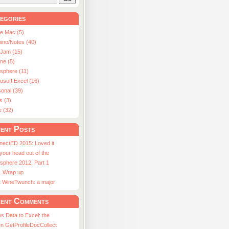
egories
le Mac (5)
ino/Notes (40)
aJam (15)
ne (5)
usphere (11)
osoft Excel (16)
onal (39)
s (3)
e (32)
ent Posts
nectED 2015: Loved it
 your head out of the
sphere 2012: Part 1
1 Wrap up
st WineTwunch: a major
ent Comments
s Data to Excel: the
n GetProfileDocCollect