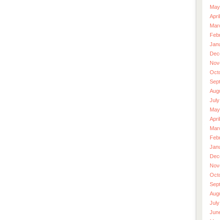
May
Apri
Mar
Feb
Jan
Dec
Nov
Oct
Sep
Aug
July
May
Apri
Mar
Feb
Jan
Dec
Nov
Oct
Sep
Aug
July
Jun