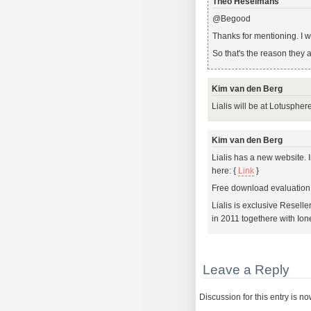
Theo Heselmans
@Begood
Thanks for mentioning. I w
So that's the reason they 
Kim van den Berg
Lialis will be at Lotusphe
Kim van den Berg
Lialis has a new website.
here: {
Link
}
Free download evaluation 
Lialis is exclusive Reselle
in 2011 togethere with Ion
Leave a Reply
Discussion for this entry is n