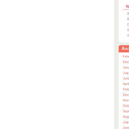
W
B
B
D
W
W
Arc
Feb
Dec
Jan
July
Jun
Apri
Feb
Dec
Nov
Oct
Sep
Aug
July
Jun