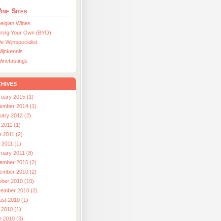
ine Sites
elgian Wines
ring Your Own (BYO)
e Wijnspecialist
ijnkennis
inetastings
hives
ruary 2015 (1)
ember 2014 (1)
uary 2012 (2)
 2011 (1)
e 2011 (2)
l 2011 (1)
ruary 2011 (8)
ember 2010 (2)
ember 2010 (2)
ober 2010 (10)
tember 2010 (2)
ust 2010 (1)
 2010 (1)
e 2010 (3)