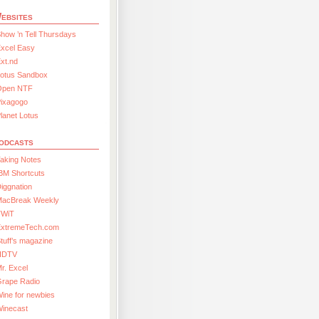
ebsites
how ’n Tell Thursdays
xcel Easy
xt.nd
Lotus Sandbox
Open NTF
Pixagogo
lanet Lotus
odcasts
aking Notes
BM Shortcuts
iggnation
MacBreak Weekly
TWiT
ExtremeTech.com
tuff’s magazine
HDTV
r. Excel
Grape Radio
ine for newbies
Winecast