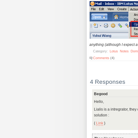
anything (although I expect a 
Category:
Lotus
Notes
Dom
Comments
(4)
4 Responses
Begood
Hello,
Lialis is a intregrator, th
solution :
{
Link
}