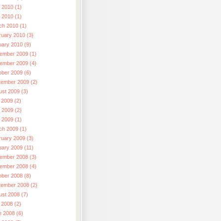
 2010 (1)
l 2010 (1)
ch 2010 (1)
ruary 2010 (3)
uary 2010 (9)
ember 2009 (1)
ember 2009 (4)
ober 2009 (6)
tember 2009 (2)
ust 2009 (3)
 2009 (2)
 2009 (2)
l 2009 (1)
ch 2009 (1)
ruary 2009 (3)
uary 2009 (11)
ember 2008 (3)
ember 2008 (4)
ober 2008 (8)
tember 2008 (2)
ust 2008 (7)
 2008 (2)
e 2008 (6)