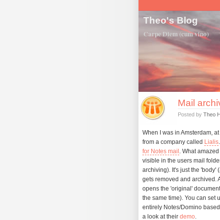
Theo's Blog
Carpe Diem (cum vino)
Mail archi
Posted by
Theo 
When I was in Amsterdam, at 
from a company called
Lialis
for Notes mail
. What amazed 
visible in the users mail fold
archiving). It's just the 'body
gets removed and archived. As
opens the 'original' documen
the same time). You can set up
entirely Notes/Domino based s
a look at their
demo
.