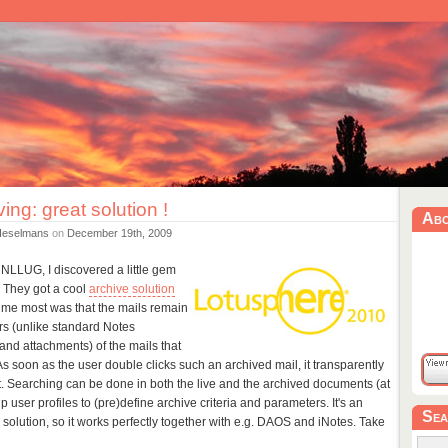
ving: great solution !
Ab
Heselmans
on
December 19th, 2009
NLLUG, I discovered a little gem
. They got a cool
archive solution
me most was that the mails remain
ers (unlike standard Notes
' (and attachments) of the mails that
 soon as the user double clicks such an archived mail, it transparently
t. Searching can be done in both the live and the archived documents (at
 user profiles to (pre)define archive criteria and parameters. It's an
Sea
olution, so it works perfectly together with e.g. DAOS and iNotes. Take