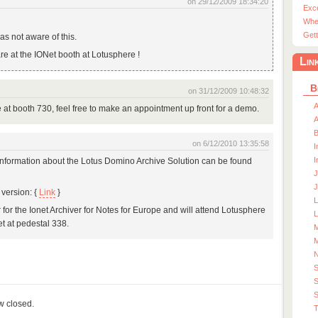
on 29/12/2009 18:34:20
Exc
Whe
Gett
as not aware of this.
are at the IONet booth at Lotusphere !
Lin
B
on 31/12/2009 10:48:32
A
re at booth 730, feel free to make an appointment up front for a demo.
A
on 6/12/2010 13:35:58
I
I
 Information about the Lotus Domino Archive Solution can be found
J
J
version: {
Link
}
r for the Ionet Archiver for Notes for Europe and will attend Lotusphere
L
et at pedestal 338.
M
M
S
S
ow closed.
T