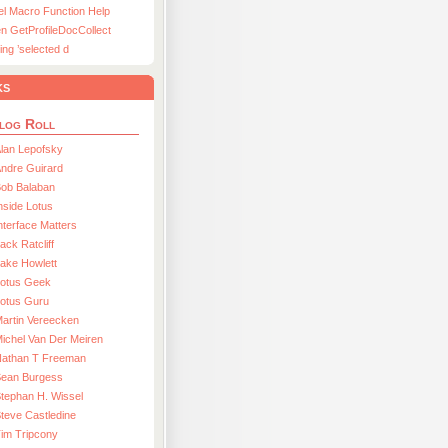
el Macro Function Help
n GetProfileDocCollect
ing ’selected d
ks
log Roll
lan Lepofsky
ndre Guirard
Bob Balaban
nside Lotus
nterface Matters
ack Ratcliff
ake Howlett
Lotus Geek
otus Guru
artin Vereecken
ichel Van Der Meiren
Nathan T Freeman
Sean Burgess
tephan H. Wissel
teve Castledine
im Tripcony