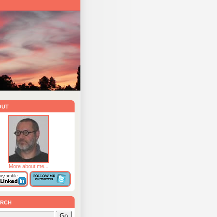
out
More about me...
rch
Go