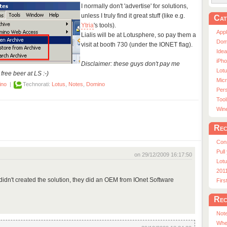
I normally don't 'advertise' for solutions,
unless I truly find it great stuff (like e.g.
Cat
Ytria
's tools).
App
Lialis will be at Lotusphere, so pay them a
Dom
visit at booth 730 (under the IONET flag).
Ide
iPho
Disclaimer: these guys don't pay me
Lot
free beer at LS :-)
Micr
ino
|
Technorati:
Lotus
,
Notes
,
Domino
Pers
Tool
Win
Rec
Con
Pull
on 29/12/2009 16:17:50
Lotu
201
ey didn't created the solution, they did an OEM from IOnet Software
Fir
Rec
Note
Whe