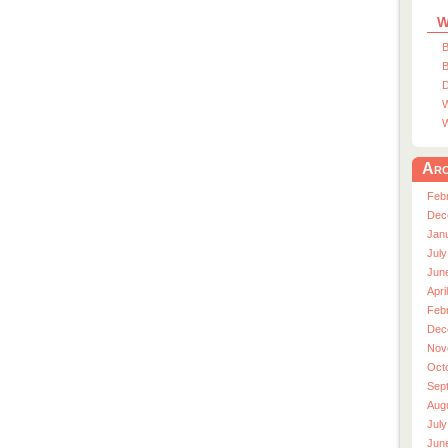
W
B
B
D
W
W
Arc
Feb
Dec
Jan
July
Jun
Apri
Feb
Dec
Nov
Oct
Sep
Aug
July
Jun