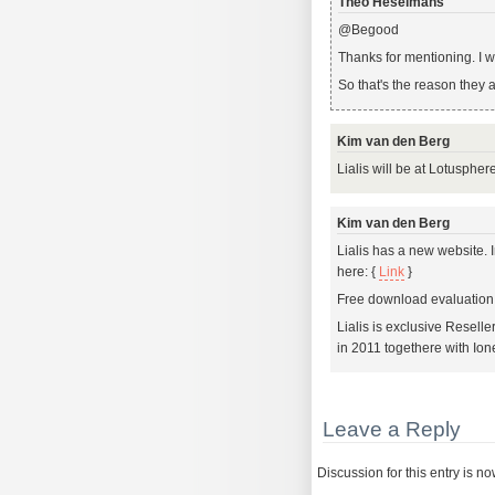
Theo Heselmans
@Begood
Thanks for mentioning. I w
So that's the reason they 
Kim van den Berg
Lialis will be at Lotusphe
Kim van den Berg
Lialis has a new website.
here: {
Link
}
Free download evaluation 
Lialis is exclusive Reselle
in 2011 togethere with Ion
Leave a Reply
Discussion for this entry is n