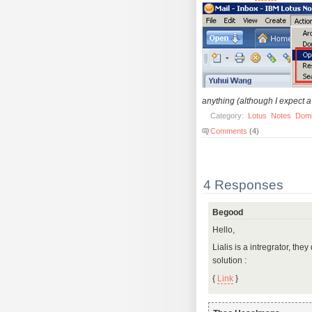
anything (although I expect a 
Category:
Lotus
Notes
Dom
Comments
(4)
4 Responses
Begood
Hello,
Lialis is a intregrator, th
solution :
{
Link
}