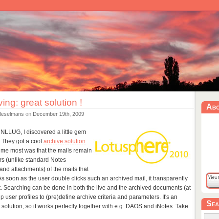
ving: great solution !
Ab
Heselmans
on
December 19th, 2009
NLLUG, I discovered a little gem
. They got a cool
archive solution
me most was that the mails remain
ers (unlike standard Notes
' (and attachments) of the mails that
 soon as the user double clicks such an archived mail, it transparently
t. Searching can be done in both the live and the archived documents (at
 user profiles to (pre)define archive criteria and parameters. It's an
Sea
olution, so it works perfectly together with e.g. DAOS and iNotes. Take