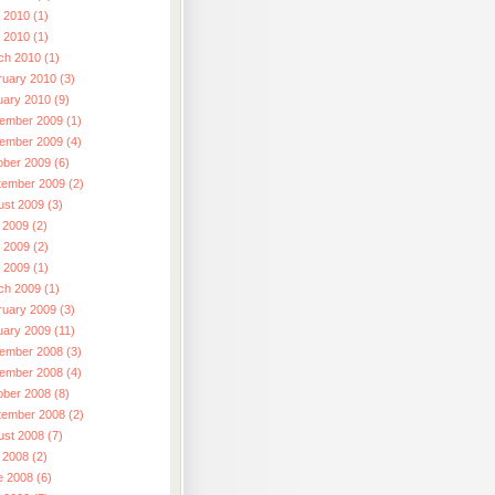
 2010 (1)
l 2010 (1)
ch 2010 (1)
ruary 2010 (3)
uary 2010 (9)
ember 2009 (1)
ember 2009 (4)
ober 2009 (6)
tember 2009 (2)
ust 2009 (3)
 2009 (2)
 2009 (2)
l 2009 (1)
ch 2009 (1)
ruary 2009 (3)
uary 2009 (11)
ember 2008 (3)
ember 2008 (4)
ober 2008 (8)
tember 2008 (2)
ust 2008 (7)
 2008 (2)
e 2008 (6)