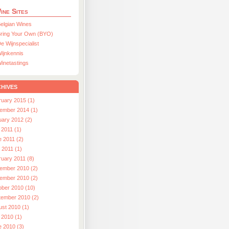
ine Sites
elgian Wines
ring Your Own (BYO)
e Wijnspecialist
ijnkennis
inetastings
hives
ruary 2015 (1)
ember 2014 (1)
uary 2012 (2)
 2011 (1)
e 2011 (2)
l 2011 (1)
ruary 2011 (8)
ember 2010 (2)
ember 2010 (2)
ober 2010 (10)
tember 2010 (2)
ust 2010 (1)
 2010 (1)
e 2010 (3)