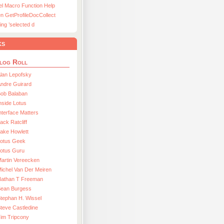
el Macro Function Help
n GetProfileDocCollect
ing ’selected d
ks
log Roll
lan Lepofsky
ndre Guirard
Bob Balaban
nside Lotus
nterface Matters
ack Ratcliff
ake Howlett
Lotus Geek
otus Guru
artin Vereecken
ichel Van Der Meiren
Nathan T Freeman
Sean Burgess
tephan H. Wissel
teve Castledine
im Tripcony