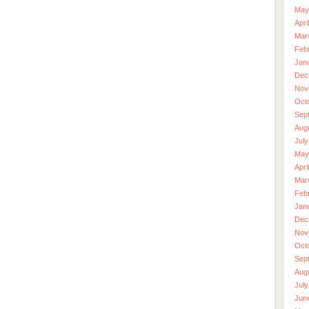
May
Apri
Mar
Feb
Jan
Dec
Nov
Oct
Sep
Aug
July
May
Apri
Mar
Feb
Jan
Dec
Nov
Oct
Sep
Aug
July
Jun