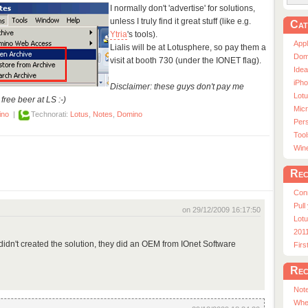
I normally don't 'advertise' for solutions,
unless I truly find it great stuff (like e.g.
Cat
Ytria
's tools).
App
Lialis will be at Lotusphere, so pay them a
Dom
visit at booth 730 (under the IONET flag).
Ide
iPho
Disclaimer: these guys don't pay me
Lot
free beer at LS :-)
Micr
ino
|
Technorati:
Lotus
,
Notes
,
Domino
Pers
Tool
Win
Rec
Con
Pull
on 29/12/2009 16:17:50
Lotu
201
ey didn't created the solution, they did an OEM from IOnet Software
Fir
Rec
Note
Whe