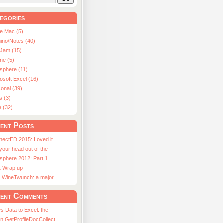
egories
le Mac (5)
ino/Notes (40)
aJam (15)
ne (5)
usphere (11)
osoft Excel (16)
onal (39)
s (3)
e (32)
ent Posts
nectED 2015: Loved it
 your head out of the
sphere 2012: Part 1
1 Wrap up
st WineTwunch: a major
ent Comments
s Data to Excel: the
n GetProfileDocCollect