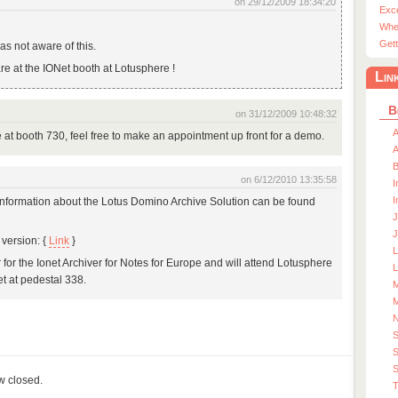
on 29/12/2009 18:34:20
Exc
Whe
Gett
as not aware of this.
are at the IONet booth at Lotusphere !
Lin
B
on 31/12/2009 10:48:32
A
re at booth 730, feel free to make an appointment up front for a demo.
A
on 6/12/2010 13:35:58
I
I
 Information about the Lotus Domino Archive Solution can be found
J
J
version: {
Link
}
r for the Ionet Archiver for Notes for Europe and will attend Lotusphere
L
et at pedestal 338.
M
M
S
S
ow closed.
T