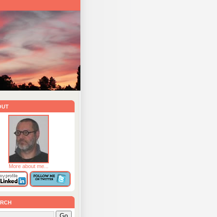
out
More about me...
rch
Go