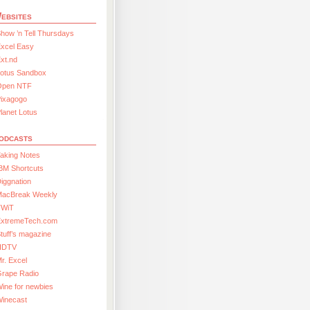
ebsites
how ’n Tell Thursdays
xcel Easy
xt.nd
Lotus Sandbox
Open NTF
Pixagogo
lanet Lotus
odcasts
aking Notes
BM Shortcuts
iggnation
MacBreak Weekly
TWiT
ExtremeTech.com
tuff’s magazine
HDTV
r. Excel
Grape Radio
ine for newbies
Winecast