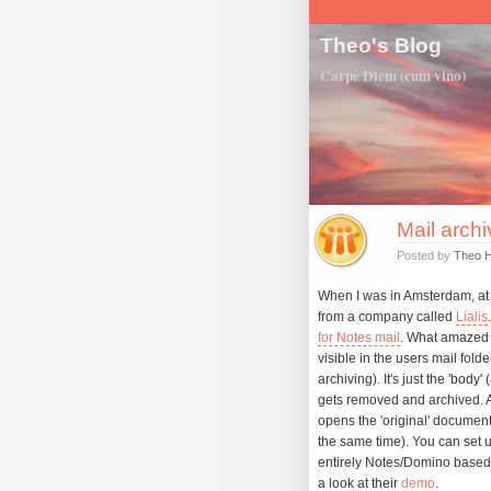
Theo's Blog
Carpe Diem (cum vino)
Mail archi
Posted by
Theo 
When I was in Amsterdam, at 
from a company called
Lialis
for Notes mail
. What amazed 
visible in the users mail fold
archiving). It's just the 'body
gets removed and archived. As
opens the 'original' documen
the same time). You can set up
entirely Notes/Domino based s
a look at their
demo
.