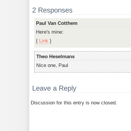
2 Responses
Paul Van Cotthem
Here's mine:
{
Link
}
Theo Heselmans
Nice one, Paul
Leave a Reply
Discussion for this entry is now closed.