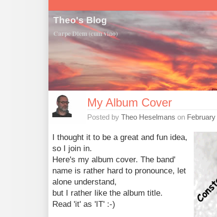
Theo's Blog
Carpe Diem (cum vino)
My Album Cover
Posted by
Theo Heselmans
on
February
I thought it to be a great and fun idea,
so I join in.
Here's my album cover. The band'
name is rather hard to pronounce, let
alone understand,
but I rather like the album title.
Read 'it' as 'IT' :-)