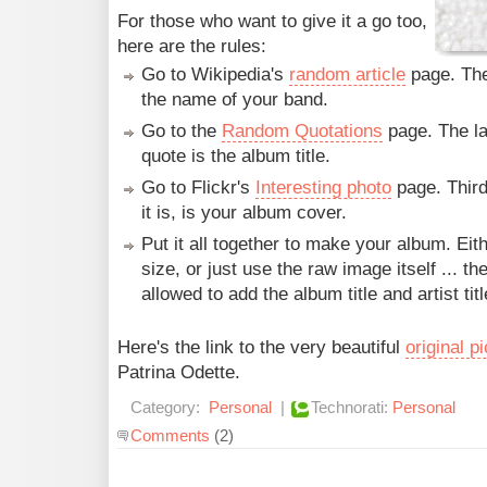
For those who want to give it a go too,
here are the rules:
Go to Wikipedia's
random article
page. The 
the name of your band.
Go to the
Random Quotations
page. The la
quote is the album title.
Go to Flickr's
Interesting photo
page. Third
it is, is your album cover.
Put it all together to make your album. Eit
size, or just use the raw image itself ... th
allowed to add the album title and artist titl
Here's the link to the very beautiful
original p
Patrina Odette.
Category:
Personal
|
Technorati:
Personal
Comments
(2)