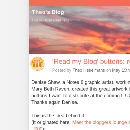
Theo's Blog
Carpe Diem (cum vino)
’Read my Blog’ buttons: 
Posted by
Theo Heselmans
on
May 19th
Denise Shaw, a Notes 8 graphic artist, workin
Mary Beth Raven, created this great artwork f
buttons I want to distribute at the coming ILU
Thanks again Denise.
This is the idea behind it
(it originated here:
Meet the bloggers lounge 
LS09
):