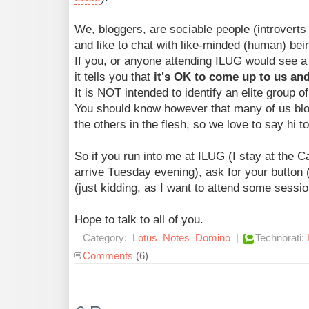
We, bloggers, are sociable people (introverts 
and like to chat with like-minded (human) bei
If you, or anyone attending ILUG would see a 
it tells you that
it's OK to come up to us and
It is NOT intended to identify an elite group o
You should know however that many of us blo
the others in the flesh, so we love to say hi t
So if you run into me at ILUG (I stay at the 
arrive Tuesday evening), ask for your butto
(just kidding, as I want to attend some sessio
Hope to talk to all of you.
Category:
Lotus
Notes
Domino
|
Technorati:
Comments
(6)