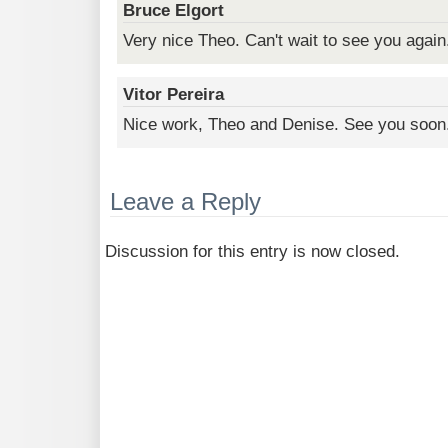
Bruce Elgort
Very nice Theo. Can't wait to see you again
Vitor Pereira
Nice work, Theo and Denise. See you soon
Leave a Reply
Discussion for this entry is now closed.