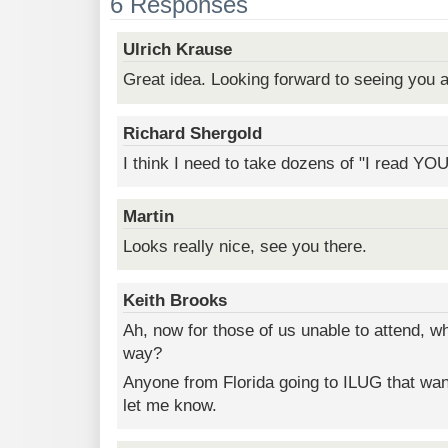
6 Responses
Ulrich Krause
Great idea. Looking forward to seeing you a
Richard Shergold
I think I need to take dozens of "I read YO
Martin
Looks really nice, see you there.
Keith Brooks
Ah, now for those of us unable to attend, w
way?
Anyone from Florida going to ILUG that wan
let me know.