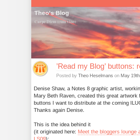
Theo's Blog
Carpe Diem (cum vino)
’Read my Blog’ buttons: 
Posted by
Theo Heselmans
on
May 19th
Denise Shaw, a Notes 8 graphic artist, workin
Mary Beth Raven, created this great artwork f
buttons I want to distribute at the coming ILU
Thanks again Denise.
This is the idea behind it
(it originated here:
Meet the bloggers lounge 
LS09
):