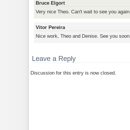
Bruce Elgort
Very nice Theo. Can't wait to see you again
Vitor Pereira
Nice work, Theo and Denise. See you soon
Leave a Reply
Discussion for this entry is now closed.