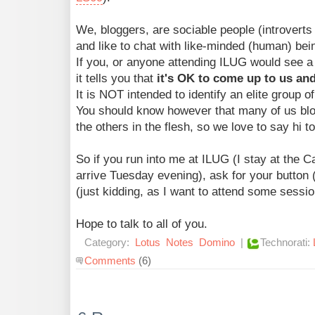
We, bloggers, are sociable people (introverts 
and like to chat with like-minded (human) bei
If you, or anyone attending ILUG would see a 
it tells you that
it's OK to come up to us and
It is NOT intended to identify an elite group o
You should know however that many of us blo
the others in the flesh, so we love to say hi t
So if you run into me at ILUG (I stay at the 
arrive Tuesday evening), ask for your butto
(just kidding, as I want to attend some sessio
Hope to talk to all of you.
Category:
Lotus
Notes
Domino
|
Technorati:
Comments
(6)