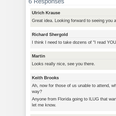
6 Responses
Ulrich Krause
Great idea. Looking forward to seeing you a
Richard Shergold
I think I need to take dozens of "I read YO
Martin
Looks really nice, see you there.
Keith Brooks
Ah, now for those of us unable to attend, w
way?
Anyone from Florida going to ILUG that wan
let me know.