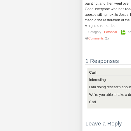
painting, and then went over a
Code' everyone who has read i
apostle sitting next to Jesus.
that did the restoration of th
A night to remember.
Category:
Personal
|
Tec
Comments
(1)
1 Responses
Carl
Interesting.
I am doing research about 
We're you able to take a de
Carl
Leave a Reply