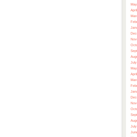
May
Apri
Mar
Feb
Jan
Dec
Nov
Oct
Sep
Aug
July
May
Apri
Mar
Feb
Jan
Dec
Nov
Oct
Sep
Aug
July
Jun