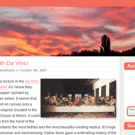
th Da Vinci
Ab
Heselmans
on
October 9th, 2007
a lecture in the
Da Vinci
erlo
. As I knew they
Supper' painted by
r exited. It seems that
ted on canvas only a
 original (located in the
razie at Milan). It could
is from the hand of the
Sea
rtainly the most faithful and the most beautiful existing replica. It's huge
pressive and mesmerizing. Father Kees gave a enthralling history of the