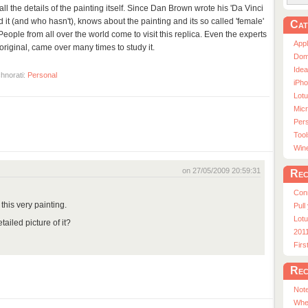
ll the details of the painting itself. Since Dan Brown wrote his 'Da Vinci
t (and who hasn't), knows about the painting and its so called 'female'
Cat
 People from all over the world come to visit this replica. Even the experts
App
e original, came over many times to study it.
Dom
Ide
hnorati:
Personal
iPho
Lot
Micr
Pers
Tool
Win
on 27/05/2009 20:59:31
Rec
Con
this very painting.
Pull
Lotu
tailed picture of it?
201
Fir
Rec
Note
Whe