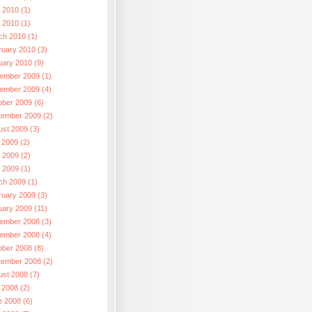
 2010 (1)
l 2010 (1)
ch 2010 (1)
ruary 2010 (3)
uary 2010 (9)
ember 2009 (1)
ember 2009 (4)
ober 2009 (6)
tember 2009 (2)
ust 2009 (3)
 2009 (2)
 2009 (2)
l 2009 (1)
ch 2009 (1)
ruary 2009 (3)
uary 2009 (11)
ember 2008 (3)
ember 2008 (4)
ober 2008 (8)
tember 2008 (2)
ust 2008 (7)
 2008 (2)
e 2008 (6)