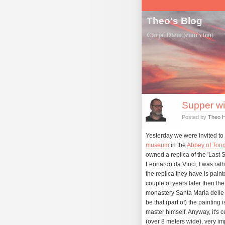
Theo's Blog
Carpe Diem (cum vino)
Supper wi
Posted by
Theo 
Yesterday we were invited to 
museum
in the
Abbey of Tong
owned a replica of the 'Last 
Leonardo da Vinci, I was rathe
the replica they have is pain
couple of years later then the
monastery Santa Maria delle G
be that (part of) the painting 
master himself. Anyway, it's ce
(over 8 meters wide), very im