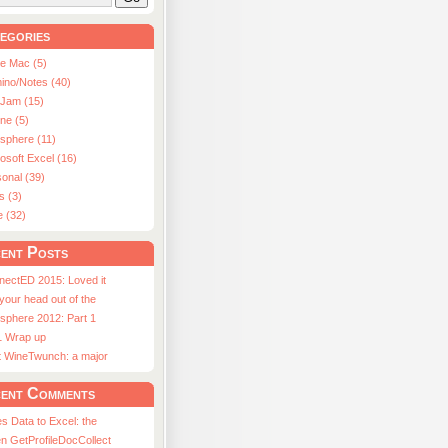
egories
le Mac (5)
ino/Notes (40)
aJam (15)
ne (5)
usphere (11)
osoft Excel (16)
onal (39)
s (3)
e (32)
ent Posts
nectED 2015: Loved it
 your head out of the
sphere 2012: Part 1
1 Wrap up
st WineTwunch: a major
ent Comments
s Data to Excel: the
n GetProfileDocCollect