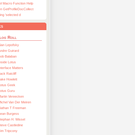
el Macro Function Help
n GetProfileDocCollect
ing ’selected d
ks
log Roll
lan Lepofsky
ndre Guirard
Bob Balaban
nside Lotus
nterface Matters
ack Ratcliff
ake Howlett
Lotus Geek
otus Guru
artin Vereecken
ichel Van Der Meiren
Nathan T Freeman
Sean Burgess
tephan H. Wissel
teve Castledine
im Tripcony