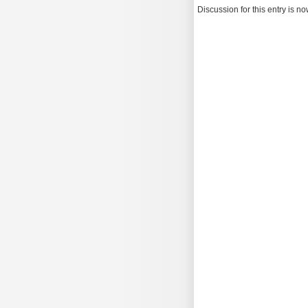
Discussion for this entry is n