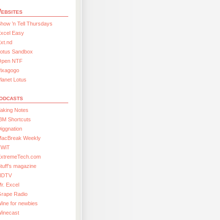
ebsites
how ’n Tell Thursdays
xcel Easy
xt.nd
Lotus Sandbox
Open NTF
Pixagogo
lanet Lotus
odcasts
aking Notes
BM Shortcuts
iggnation
MacBreak Weekly
TWiT
ExtremeTech.com
tuff’s magazine
HDTV
r. Excel
Grape Radio
ine for newbies
Winecast