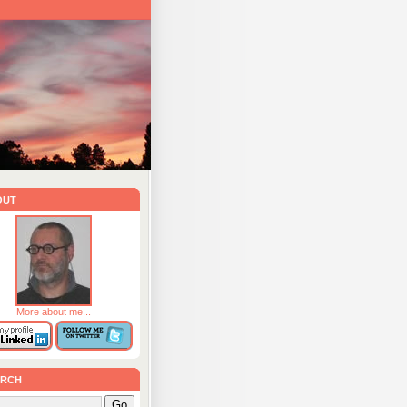
out
More about me...
rch
Go