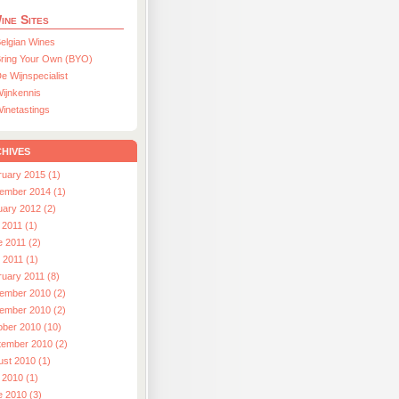
ine Sites
elgian Wines
ring Your Own (BYO)
e Wijnspecialist
ijnkennis
inetastings
hives
ruary 2015 (1)
ember 2014 (1)
uary 2012 (2)
 2011 (1)
e 2011 (2)
l 2011 (1)
ruary 2011 (8)
ember 2010 (2)
ember 2010 (2)
ober 2010 (10)
tember 2010 (2)
ust 2010 (1)
 2010 (1)
e 2010 (3)