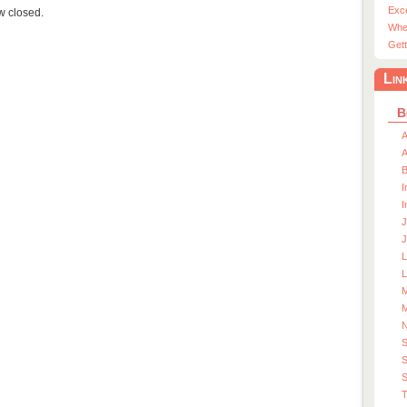
Exc
ow closed.
Whe
Gett
Lin
B
A
A
I
I
J
J
L
M
M
S
S
T