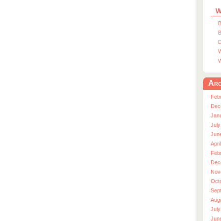
W
B
B
D
W
W
Arc
Feb
Dec
Jan
July
Jun
Apri
Feb
Dec
Nov
Oct
Sep
Aug
July
Jun