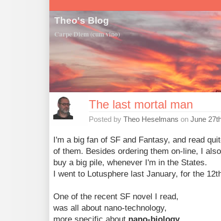
Theo's Blog
Carpe Diem (cum vino)
The last mortal man
Posted by
Theo Heselmans
on
June 27t
I'm a big fan of SF and Fantasy, and read quit
of them. Besides ordering them on-line, I also
buy a big pile, whenever I'm in the States.
I went to Lotusphere last January, for the 12th
One of the recent SF novel I read,
was all about nano-technology,
more specific about
nano-biology
.