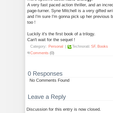
A very fast paced action thriller, and an incre
page-turner. Syne Mitchell is a very gifted wri
and I'm sure I'm gonna pick up her previous 
too !
Luckily it's the first book of a trilogy.
Can't wait for the sequel !
Category:
Personal
|
Technorati:
SF
,
Books
Comments
(0)
0 Responses
No Comments Found
Leave a Reply
Discussion for this entry is now closed.