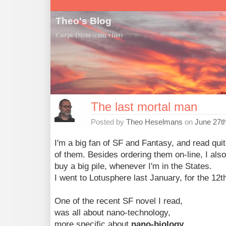
Theo's Blog
Carpe Diem (cum vino)
The last mortal man
Posted by
Theo Heselmans
on
June 27t
I'm a big fan of SF and Fantasy, and read quit
of them. Besides ordering them on-line, I also
buy a big pile, whenever I'm in the States.
I went to Lotusphere last January, for the 12th
One of the recent SF novel I read,
was all about nano-technology,
more specific about
nano-biology
.