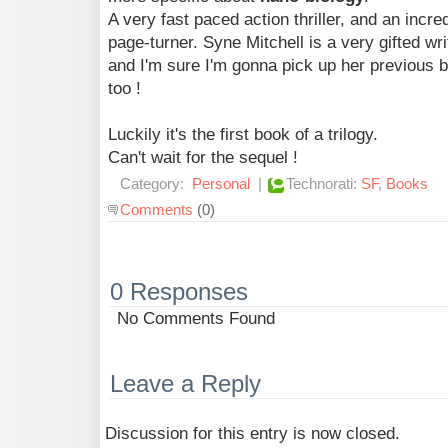
A very fast paced action thriller, and an incre
page-turner. Syne Mitchell is a very gifted wri
and I'm sure I'm gonna pick up her previous 
too !
Luckily it's the first book of a trilogy.
Can't wait for the sequel !
Category:
Personal
|
Technorati:
SF
,
Books
Comments
(0)
0 Responses
No Comments Found
Leave a Reply
Discussion for this entry is now closed.