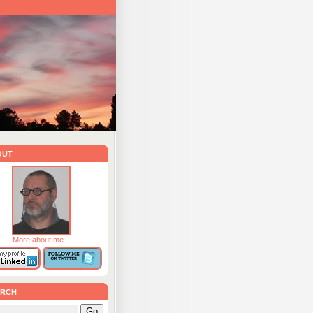
out
More about me...
rch
Go