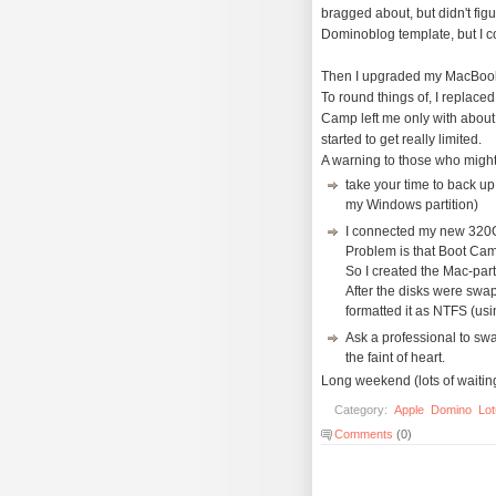
bragged about, but didn't figu
Dominoblog template, but I coul
Then I upgraded my MacBook P
To round things of, I replac
Camp left me only with about 
started to get really limited.
A warning to those who might
take your time to back u
my Windows partition)
I connected my new 320Gb
Problem is that Boot Cam
So I created the Mac-par
After the disks were sw
formatted it as NTFS (us
Ask a professional to swa
the faint of heart.
Long weekend (lots of waitin
Category:
Apple
Domino
Lo
Comments
(0)