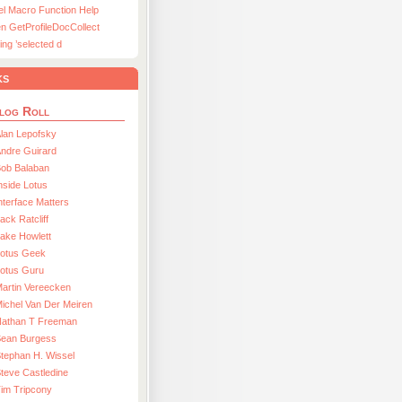
el Macro Function Help
n GetProfileDocCollect
ing ’selected d
ks
log Roll
lan Lepofsky
ndre Guirard
Bob Balaban
nside Lotus
nterface Matters
ack Ratcliff
ake Howlett
Lotus Geek
otus Guru
artin Vereecken
ichel Van Der Meiren
Nathan T Freeman
Sean Burgess
tephan H. Wissel
teve Castledine
im Tripcony