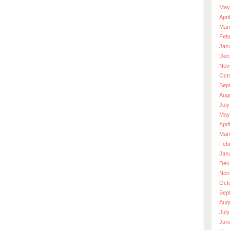
May
Apri
Mar
Feb
Jan
Dec
Nov
Oct
Sep
Aug
July
May
Apri
Mar
Feb
Jan
Dec
Nov
Oct
Sep
Aug
July
Jun