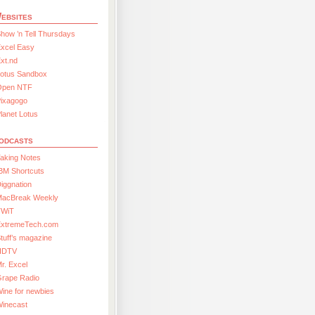
ebsites
how ’n Tell Thursdays
xcel Easy
xt.nd
Lotus Sandbox
Open NTF
Pixagogo
lanet Lotus
odcasts
aking Notes
BM Shortcuts
iggnation
MacBreak Weekly
TWiT
ExtremeTech.com
tuff’s magazine
HDTV
r. Excel
Grape Radio
ine for newbies
Winecast