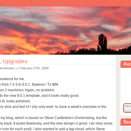
, Upgrades
Ab
Heselmans
on
February 27th, 2008
eekend for me.
rom 7.0.3 to 8.0.1: flawless ! Tx IBM.
nt on 2 machines. Again, no problem.
to the new 8.0.1 template, and it looks really good.
l it), looks polished,
ery slick and fast UI ! (my only wish: to have a week's overview in the
e my blog, which is based on Steve Castledine's Dominoblog, but the
Sea
 my back. It works flawlessly, and the new design is great. I do miss some
m icon for each post). I also wanted to add a tag-cloud, which Steve