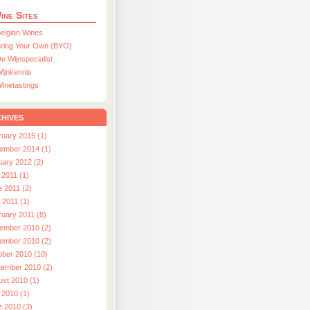
ine Sites
elgian Wines
ring Your Own (BYO)
e Wijnspecialist
ijnkennis
inetastings
hives
ruary 2015 (1)
ember 2014 (1)
uary 2012 (2)
 2011 (1)
e 2011 (2)
l 2011 (1)
ruary 2011 (8)
ember 2010 (2)
ember 2010 (2)
ober 2010 (10)
tember 2010 (2)
ust 2010 (1)
 2010 (1)
e 2010 (3)