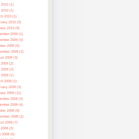
 2010 (1)
l 2010 (1)
ch 2010 (1)
ruary 2010 (3)
uary 2010 (9)
ember 2009 (1)
ember 2009 (4)
ober 2009 (6)
tember 2009 (2)
ust 2009 (3)
 2009 (2)
 2009 (2)
l 2009 (1)
ch 2009 (1)
ruary 2009 (3)
uary 2009 (11)
ember 2008 (3)
ember 2008 (4)
ober 2008 (8)
tember 2008 (2)
ust 2008 (7)
 2008 (2)
e 2008 (6)