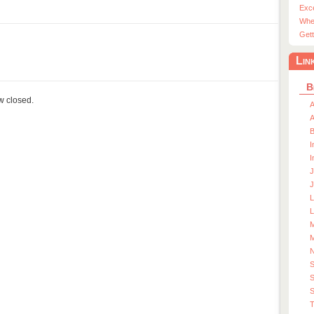
Exc
Whe
Gett
Lin
B
ow closed.
A
A
I
I
J
J
L
M
M
S
S
T