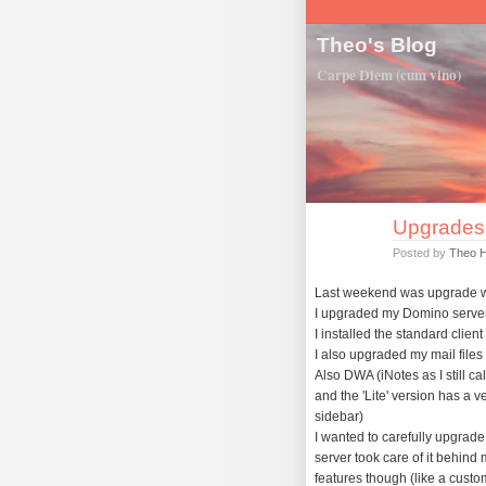
Theo's Blog
Carpe Diem (cum vino)
Upgrades
Posted by
Theo 
Last weekend was upgrade w
I upgraded my Domino server f
I installed the standard clie
I also upgraded my mail files 
Also DWA (iNotes as I still cal
and the 'Lite' version has a v
sidebar)
I wanted to carefully upgrad
server took care of it behind
features though (like a custo