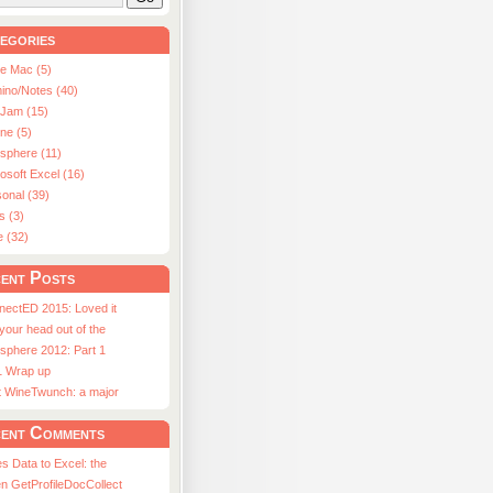
egories
le Mac (5)
ino/Notes (40)
aJam (15)
ne (5)
usphere (11)
osoft Excel (16)
onal (39)
s (3)
e (32)
ent Posts
nectED 2015: Loved it
 your head out of the
sphere 2012: Part 1
1 Wrap up
st WineTwunch: a major
ent Comments
s Data to Excel: the
n GetProfileDocCollect