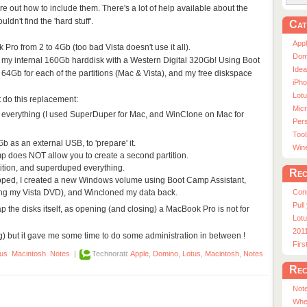
re out how to include them. There's a lot of help available about the
dn't find the 'hard stuff'.
Cat
App
ro from 2 to 4Gb (too bad Vista doesn't use it all).
Dom
ed my internal 160Gb harddisk with a Western Digital 320Gb! Using Boot
Ide
64Gb for each of the partitions (Mac & Vista), and my free diskspace
iPho
Lot
 do this replacement:
Micr
p everything (I used SuperDuper for Mac, and WinClone on Mac for
Pers
Tool
 as an external USB, to 'prepare' it.
Win
p does NOT allow you to create a second partition.
tition, and superduped everything.
Rec
apped, I created a new Windows volume using Boot Camp Assistant,
ing my Vista DVD), and Wincloned my data back.
Con
Pull
p the disks itself, as opening (and closing) a MacBook Pro is not for
Lotu
201
g) but it gave me some time to do some administration in between !
Fir
tus
Macintosh
Notes
|
Technorati:
Apple
,
Domino
,
Lotus
,
Macintosh
,
Notes
Rec
Note
Whe