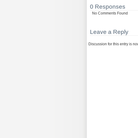
0 Responses
No Comments Found
Leave a Reply
Discussion for this entry is n