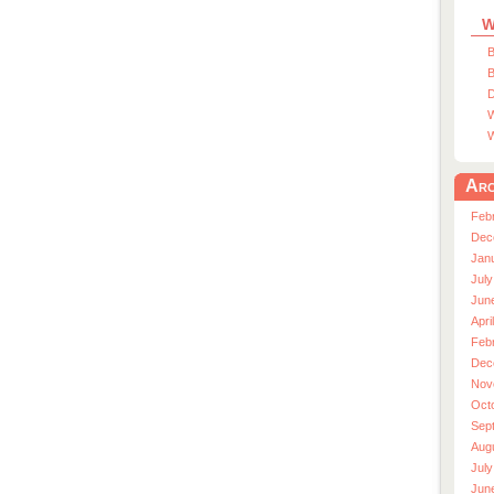
W
B
B
D
W
W
Arc
Feb
Dec
Jan
July
Jun
Apri
Feb
Dec
Nov
Oct
Sep
Aug
July
Jun