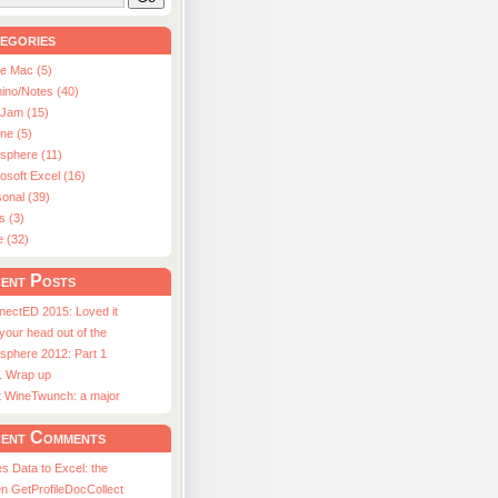
egories
le Mac (5)
ino/Notes (40)
aJam (15)
ne (5)
usphere (11)
osoft Excel (16)
onal (39)
s (3)
e (32)
ent Posts
nectED 2015: Loved it
 your head out of the
sphere 2012: Part 1
1 Wrap up
st WineTwunch: a major
ent Comments
s Data to Excel: the
n GetProfileDocCollect