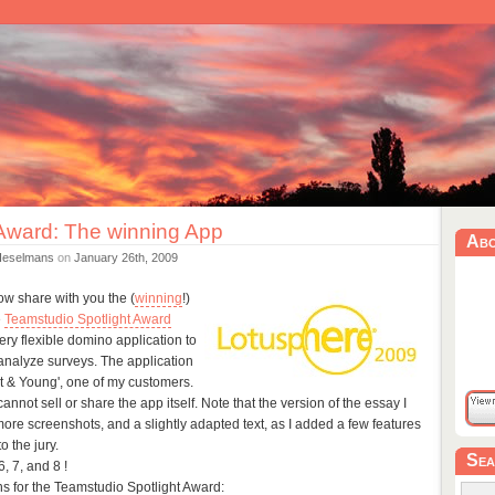
 Award: The winning App
Ab
Heselmans
on
January 26th, 2009
now share with you the (
winning
!)
e
Teamstudio Spotlight Award
very flexible domino application to
analyze surveys. The application
st & Young', one of my customers.
 cannot sell or share the app itself. Note that the version of the essay I
ore screenshots, and a slightly adapted text, as I added a few features
o the jury.
Sea
, 7, and 8 !
s for the Teamstudio Spotlight Award: