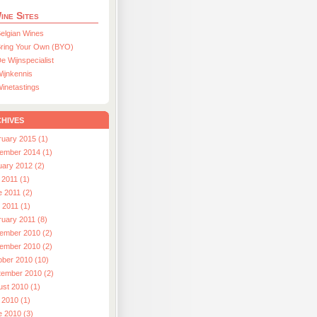
ine Sites
elgian Wines
ring Your Own (BYO)
e Wijnspecialist
ijnkennis
inetastings
hives
ruary 2015 (1)
ember 2014 (1)
uary 2012 (2)
 2011 (1)
e 2011 (2)
l 2011 (1)
ruary 2011 (8)
ember 2010 (2)
ember 2010 (2)
ober 2010 (10)
tember 2010 (2)
ust 2010 (1)
 2010 (1)
e 2010 (3)