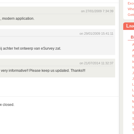
Exc
Whe
on 27/01/2009 7:34:39
Gett
, modern application.
Lin
on 29/01/2009 15:41:11
B
A
 jij achter het ontwerp van eSurvey zat.
A
I
on 21/07/2014 11:32:37
I
, very informative!! Please keep us updated. Thanks!!!
J
J
L
M
M
ow closed.
S
S
T