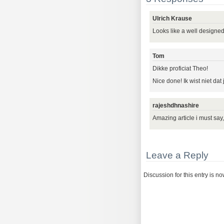
Ulrich Krause
Looks like a well designed
Tom
Dikke proficiat Theo!
Nice done! Ik wist niet dat
rajeshdhnashire
Amazing article i must say
Leave a Reply
Discussion for this entry is n