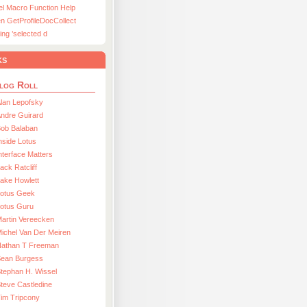
el Macro Function Help
n GetProfileDocCollect
ing ’selected d
ks
log Roll
lan Lepofsky
ndre Guirard
Bob Balaban
nside Lotus
nterface Matters
ack Ratcliff
ake Howlett
Lotus Geek
otus Guru
artin Vereecken
ichel Van Der Meiren
Nathan T Freeman
Sean Burgess
tephan H. Wissel
teve Castledine
im Tripcony