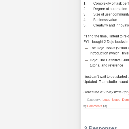
1. Complexity of task per
2. Degree of automation
3. Size of user communit
4. Business value
5. Creativity and innovatio
If I find the time, I intent t
FYI: I bought 2 Dojo books in
The Dojo Toolkit (Visual
introduction (which I fini
Dojo: The Definitive Guid
tutorial and reference
I just can't wait to get started ;
Updated: Teamstudio issued
Here's the eSurvey write-up:
Category:
Lotus
Notes
Dom
Comments
(3)
3 Responses