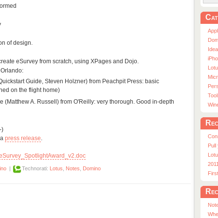
formed
Cat
y
App
Dom
n of design.
Ide
iPho
o re-create eSurvey from scratch, using XPages and Dojo.
Lot
 Orlando:
Micr
 Quickstart Guide, Steven Holzner) from Peachpit Press: basic
Pers
shed on the flight home)
Tool
e (Matthew A. Russell) from O'Reilly: very thorough. Good in-depth
Win
Rec
-)
Con
 a
press release
.
Pull
Lotu
eSurvey_SpotlightAward_v2.doc
201
ino
|
Technorati:
Lotus
,
Notes
,
Domino
Fir
Rec
Note
Whe