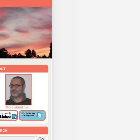
out
More about me...
rch
Go