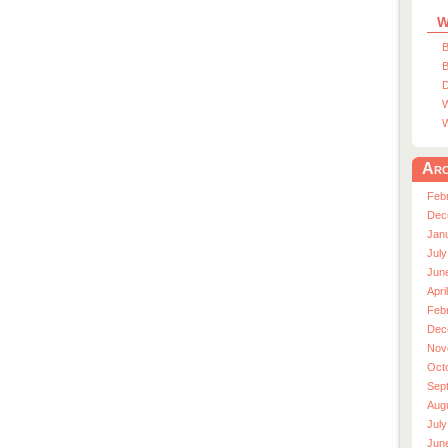
W
B
B
D
W
W
Arc
Feb
Dec
Jan
July
Jun
Apri
Feb
Dec
Nov
Oct
Sep
Aug
July
Jun