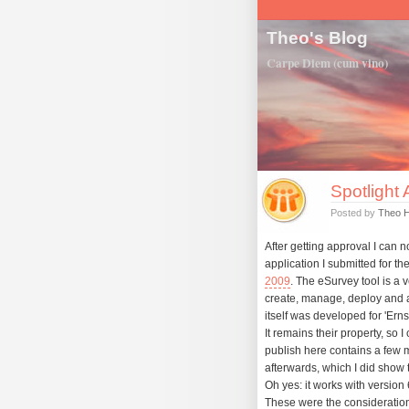
Theo's Blog
Carpe Diem (cum vino)
Spotlight
Posted by
Theo 
After getting approval I can 
application I submitted for th
2009
. The eSurvey tool is a 
create, manage, deploy and 
itself was developed for 'Ern
It remains their property, so I
publish here contains a few m
afterwards, which I did show t
Oh yes: it works with version 6
These were the consideration