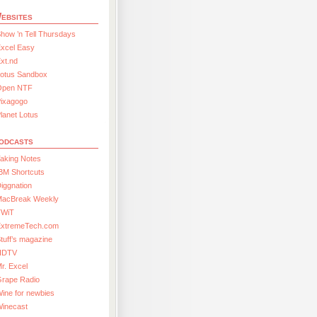
ebsites
how ’n Tell Thursdays
xcel Easy
xt.nd
Lotus Sandbox
Open NTF
Pixagogo
lanet Lotus
odcasts
aking Notes
BM Shortcuts
iggnation
MacBreak Weekly
TWiT
ExtremeTech.com
tuff’s magazine
HDTV
r. Excel
Grape Radio
ine for newbies
Winecast