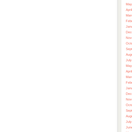
May
Apri
Mar
Feb
Jan
Dec
Nov
Oct
Sep
Aug
July
May
Apri
Mar
Feb
Jan
Dec
Nov
Oct
Sep
Aug
July
Jun