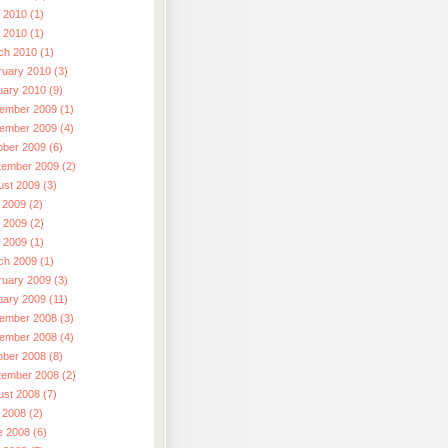
 2010 (1)
l 2010 (1)
ch 2010 (1)
ruary 2010 (3)
uary 2010 (9)
ember 2009 (1)
ember 2009 (4)
ober 2009 (6)
tember 2009 (2)
ust 2009 (3)
 2009 (2)
 2009 (2)
l 2009 (1)
ch 2009 (1)
ruary 2009 (3)
uary 2009 (11)
ember 2008 (3)
ember 2008 (4)
ober 2008 (8)
tember 2008 (2)
ust 2008 (7)
 2008 (2)
e 2008 (6)